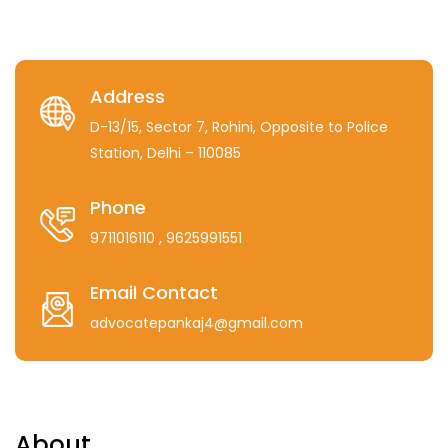
Address
D-13/15, Sector 7, Rohini, Opposite to Police
Station, Delhi – 110085
Phone
9711016110
, 9625991551
Email Contact
advocatepankaj4@gmail.com
About