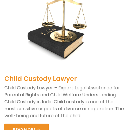
Child Custody Lawyer
Child Custody Lawyer – Expert Legal Assistance for
Parental Rights and Child Welfare Understanding
Child Custody in India Child custody is one of the
most sensitive aspects of divorce or separation. The
well-being and future of the child ...
READ MORE