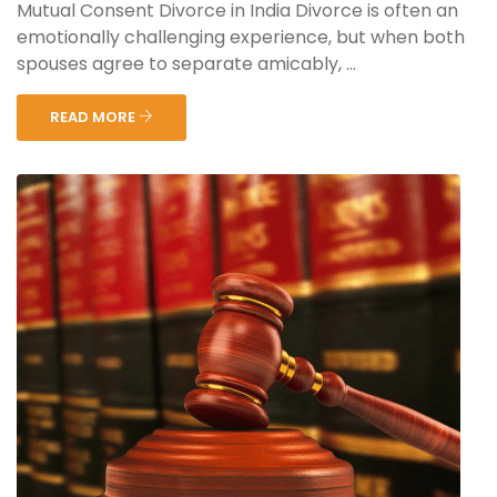
Mutual Consent Divorce in India Divorce is often an
emotionally challenging experience, but when both
spouses agree to separate amicably, ...
READ MORE