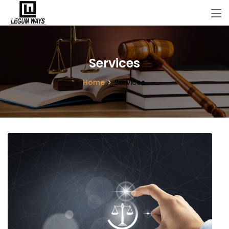
Services
Home
Services