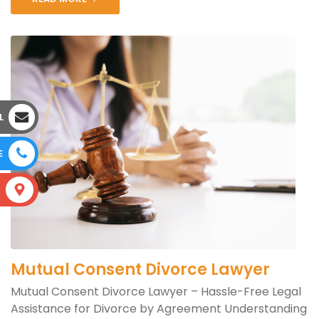
L
E
S
Mutual Consent Divorce Lawyer
Mutual Consent Divorce Lawyer – Hassle-Free Legal
Assistance for Divorce by Agreement Understanding