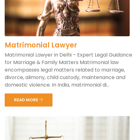
Matrimonial Lawyer
Matrimonial Lawyer in Delhi – Expert Legal Guidance
for Marriage & Family Matters Matrimonial law
encompasses legal matters related to marriage,
divorce, alimony, child custody, maintenance and
domestic violence. In India, matrimonial di...
READ MORE