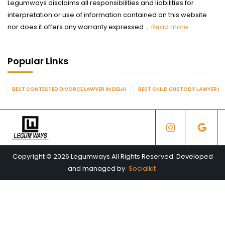
Legumways disclaims all responsibilities and liabilities for
interpretation or use of information contained on this website
nor does it offers any warranty expressed ...
Read more
Popular Links
BEST CONTESTED DIVORCE LAWYER IN DELHI
BEST CHILD CUSTODY LAWYER IN 
Copyright © 2026 Legumways All Rights Reserved. Developed
and managed by
Socialkit