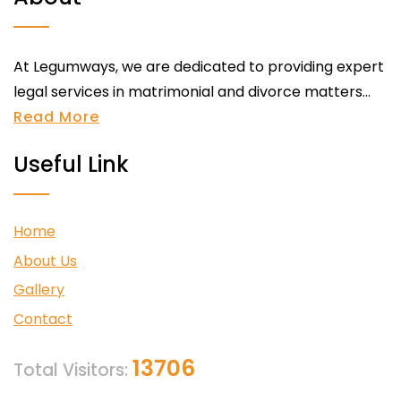
At Legumways, we are dedicated to providing expert
legal services in matrimonial and divorce matters...
Read More
Useful Link
Home
About Us
Gallery
Contact
13706
Total Visitors: