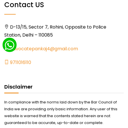
Contact US
D-13/15, Sector 7, Rohini, Opposite to Police
Station, Delhi – 110085
advocatepankaj4@gmail.com
9711016110
Disclaimer
In compliance with the norms laid down by the Bar Council of
India we are providing only basic information. Any user of this
website is warned that the contents stated herein are not
guaranteed to be accurate, up-to-date or complete.