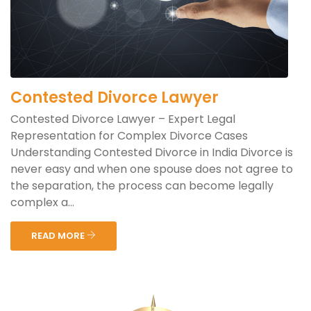
Contested Divorce Lawyer
Contested Divorce Lawyer – Expert Legal
Representation for Complex Divorce Cases
Understanding Contested Divorce in India Divorce is
never easy and when one spouse does not agree to
the separation, the process can become legally
complex a...
READ MORE