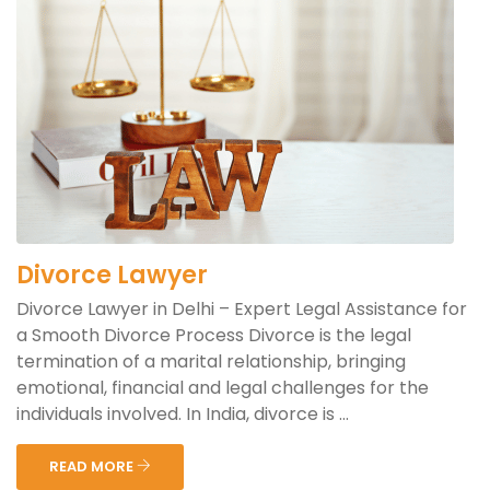
Divorce Lawyer
Divorce Lawyer in Delhi – Expert Legal Assistance for
a Smooth Divorce Process Divorce is the legal
termination of a marital relationship, bringing
emotional, financial and legal challenges for the
individuals involved. In India, divorce is ...
READ MORE