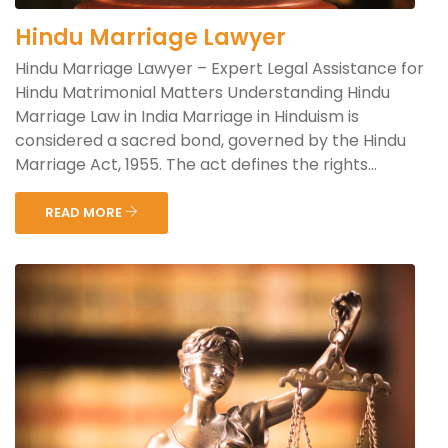
Hindu Marriage Lawyer
Hindu Marriage Lawyer – Expert Legal Assistance for
Hindu Matrimonial Matters Understanding Hindu
Marriage Law in India Marriage in Hinduism is
considered a sacred bond, governed by the Hindu
Marriage Act, 1955. The act defines the rights...
READ MORE