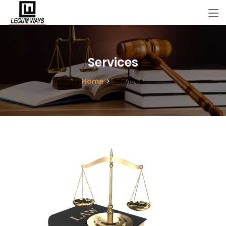
Services
Home
Services