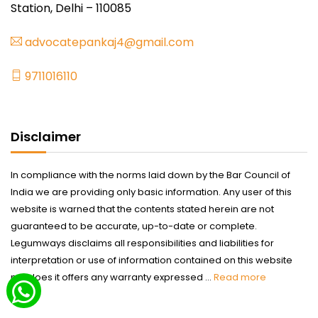
Station, Delhi – 110085
advocatepankaj4@gmail.com
9711016110
Disclaimer
In compliance with the norms laid down by the Bar Council of
India we are providing only basic information. Any user of this
website is warned that the contents stated herein are not
guaranteed to be accurate, up-to-date or complete.
Legumways disclaims all responsibilities and liabilities for
interpretation or use of information contained on this website
nor does it offers any warranty expressed ...
Read more