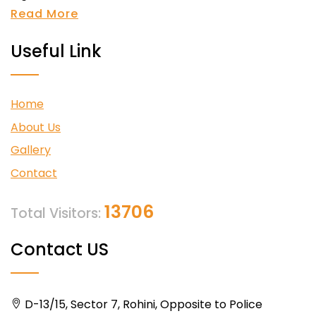
Read More
Useful Link
Home
About Us
Gallery
Contact
13706
Total Visitors:
Contact US
D-13/15, Sector 7, Rohini, Opposite to Police