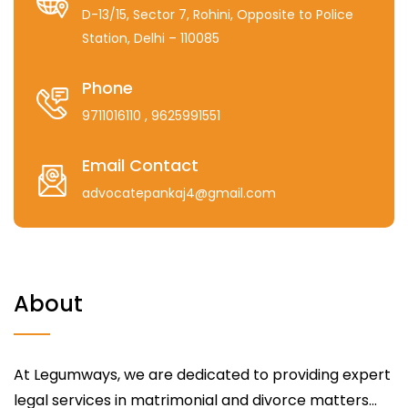
D-13/15, Sector 7, Rohini, Opposite to Police
Station, Delhi – 110085
Phone
9711016110
, 9625991551
Email Contact
advocatepankaj4@gmail.com
About
At Legumways, we are dedicated to providing expert
legal services in matrimonial and divorce matters...