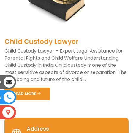
Child Custody Lawyer
Child Custody Lawyer – Expert Legal Assistance for
Parental Rights and Child Welfare Understanding
Child Custody in India Child custody is one of the
most sensitive aspects of divorce or separation. The
well-being and future of the child ...
L
READ MORE
E
S
Address