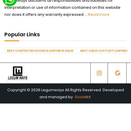
Legumways disclaims all responsibilities and liabilities for
interpretation or use of information contained on this website
nor does it offers any warranty expressed ...
Read more
Popular Links
BEST CONTESTED DIVORCE LAWYER IN DELHI
BEST CHILD CUSTODY LAWYER IN 
Copyright © 2026 Legumways All Rights Reserved. Developed
and managed by
Socialkit