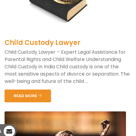
Child Custody Lawyer
Child Custody Lawyer – Expert Legal Assistance for
Parental Rights and Child Welfare Understanding
Child Custody in India Child custody is one of the
most sensitive aspects of divorce or separation. The
well-being and future of the child ...
READ MORE
L