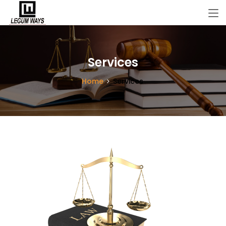
Services
Home
Services