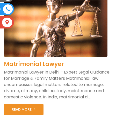
E
S
Matrimonial Lawyer
Matrimonial Lawyer in Delhi – Expert Legal Guidance
for Marriage & Family Matters Matrimonial law
encompasses legal matters related to marriage,
divorce, alimony, child custody, maintenance and
domestic violence. In India, matrimonial di...
READ MORE