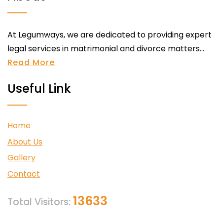
At Legumways, we are dedicated to providing expert
legal services in matrimonial and divorce matters...
Read More
Useful Link
Home
About Us
Gallery
Contact
13633
Total Visitors: