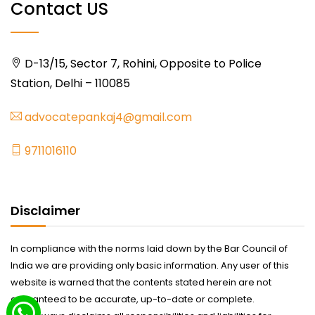
Contact US
D-13/15, Sector 7, Rohini, Opposite to Police
Station, Delhi – 110085
advocatepankaj4@gmail.com
9711016110
Disclaimer
In compliance with the norms laid down by the Bar Council of
India we are providing only basic information. Any user of this
website is warned that the contents stated herein are not
guaranteed to be accurate, up-to-date or complete.