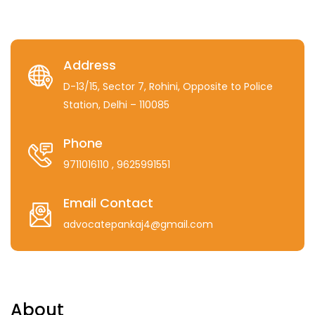
Address
D-13/15, Sector 7, Rohini, Opposite to Police
Station, Delhi – 110085
Phone
9711016110
, 9625991551
Email Contact
advocatepankaj4@gmail.com
About