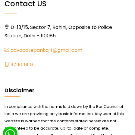
Contact US
D-13/15, Sector 7, Rohini, Opposite to Police
Station, Delhi – 110085
advocatepankaj4@gmail.com
9711016110
Disclaimer
In compliance with the norms laid down by the Bar Council of
India we are providing only basic information. Any user of this
website is warned that the contents stated herein are not
guaranteed to be accurate, up-to-date or complete.