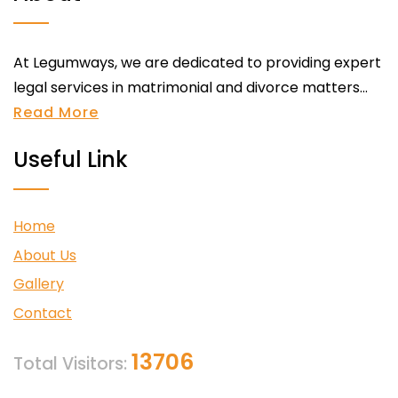
At Legumways, we are dedicated to providing expert
legal services in matrimonial and divorce matters...
Read More
Useful Link
Home
About Us
Gallery
Contact
13706
Total Visitors: