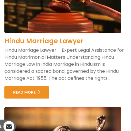
Hindu Marriage Lawyer
Hindu Marriage Lawyer – Expert Legal Assistance for
Hindu Matrimonial Matters Understanding Hindu
Marriage Law in India Marriage in Hinduism is
considered a sacred bond, governed by the Hindu
Marriage Act, 1955. The act defines the rights...
READ MORE
L