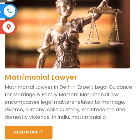
E
S
Matrimonial Lawyer
Matrimonial Lawyer in Delhi – Expert Legal Guidance
for Marriage & Family Matters Matrimonial law
encompasses legal matters related to marriage,
divorce, alimony, child custody, maintenance and
domestic violence. In India, matrimonial di...
READ MORE