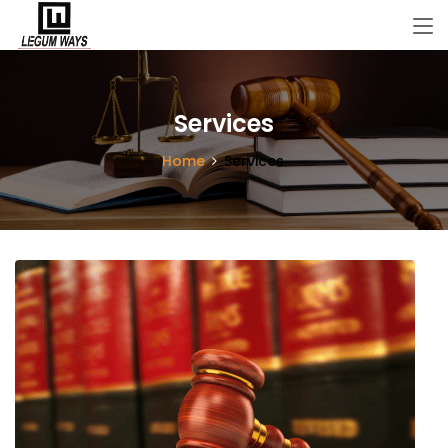
Services
Home
Services