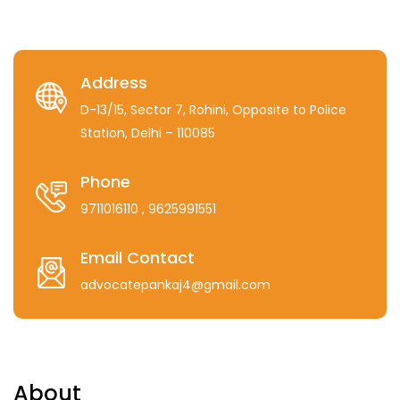
Address
D-13/15, Sector 7, Rohini, Opposite to Police
Station, Delhi – 110085
Phone
9711016110
, 9625991551
Email Contact
advocatepankaj4@gmail.com
About