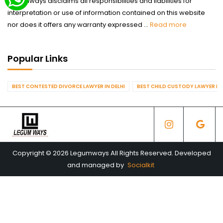
Legumways disclaims all responsibilities and liabilities for
interpretation or use of information contained on this website
nor does it offers any warranty expressed ...
Read more
Popular Links
BEST CONTESTED DIVORCE LAWYER IN DELHI
BEST CHILD CUSTODY LAWYER IN 
Copyright © 2026 Legumways All Rights Reserved. Developed
and managed by
Socialkit