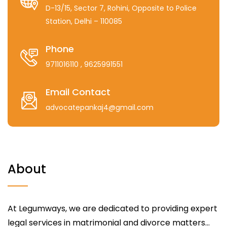
D-13/15, Sector 7, Rohini, Opposite to Police
Station, Delhi – 110085
Phone
9711016110
, 9625991551
Email Contact
advocatepankaj4@gmail.com
About
At Legumways, we are dedicated to providing expert
legal services in matrimonial and divorce matters...