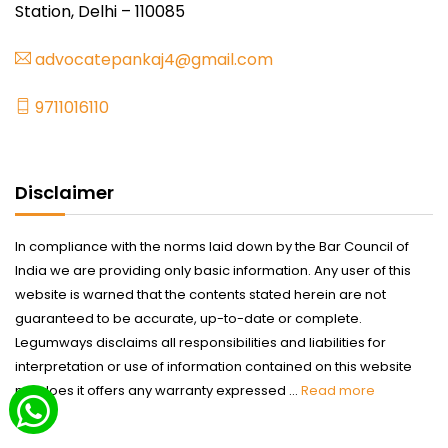
Station, Delhi – 110085
advocatepankaj4@gmail.com
9711016110
Disclaimer
In compliance with the norms laid down by the Bar Council of
India we are providing only basic information. Any user of this
website is warned that the contents stated herein are not
guaranteed to be accurate, up-to-date or complete.
Legumways disclaims all responsibilities and liabilities for
interpretation or use of information contained on this website
nor does it offers any warranty expressed ...
Read more