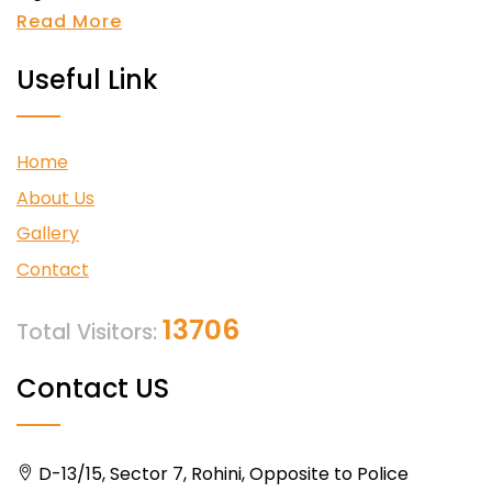
Read More
Useful Link
Home
About Us
Gallery
Contact
13706
Total Visitors:
Contact US
D-13/15, Sector 7, Rohini, Opposite to Police