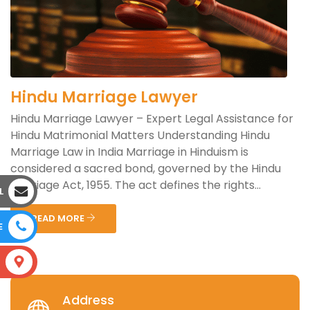
Hindu Marriage Lawyer
Hindu Marriage Lawyer – Expert Legal Assistance for
Hindu Matrimonial Matters Understanding Hindu
Marriage Law in India Marriage in Hinduism is
considered a sacred bond, governed by the Hindu
Marriage Act, 1955. The act defines the rights...
L
READ MORE
E
S
Address