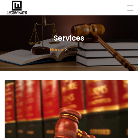
Services
Home
Services