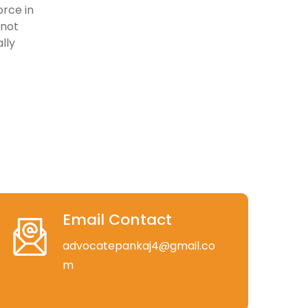
rce in
 not
lly
Email Contact
advocatepankaj4@gmail.co
m