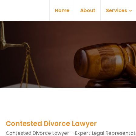
Home
About
Services
Contested Divorce Lawyer
Contested Divorce Lawyer – Expert Legal Representati