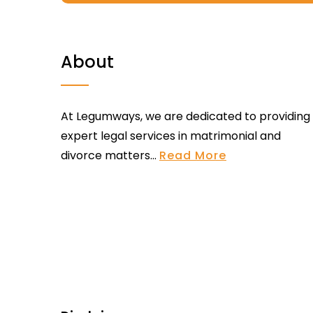
About
At Legumways, we are dedicated to providing
expert legal services in matrimonial and
divorce matters...
Read More