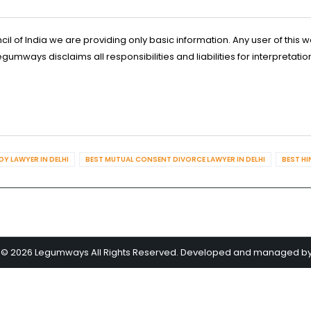
l of India we are providing only basic information. Any user of this w
ways disclaims all responsibilities and liabilities for interpretatio
Y LAWYER IN DELHI
BEST MUTUAL CONSENT DIVORCE LAWYER IN DELHI
BEST HI
 © 2026 Legumways All Rights Reserved. Developed and managed b