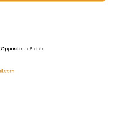
, Opposite to Police
il.com