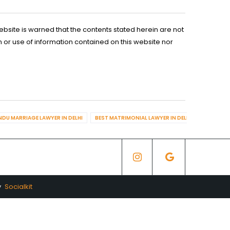
ebsite is warned that the contents stated herein are not
n or use of information contained on this website nor
NDU MARRIAGE LAWYER IN DELHI
BEST MATRIMONIAL LAWYER IN DELHI
BEST DIV
y
Socialkit