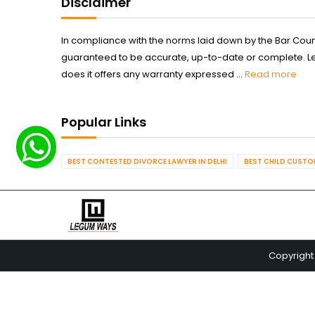
Disclaimer
In compliance with the norms laid down by the Bar Counci
guaranteed to be accurate, up-to-date or complete. Legum
does it offers any warranty expressed ...
Read more
Popular Links
BEST CONTESTED DIVORCE LAWYER IN DELHI
BEST CHILD CUSTOD
Copyright