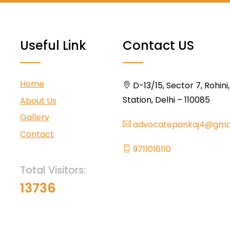
Useful Link
Contact US
Home
D-13/15, Sector 7, Rohini
Station, Delhi – 110085
About Us
Gallery
advocatepankaj4@gma
Contact
9711016110
Total Visitors:
13736