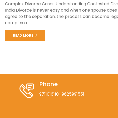
Complex Divorce Cases Understanding Contested Divo
India Divorce is never easy and when one spouse does
agree to the separation, the process can become lega
complex a...
READ MORE
Phone
9711016110
, 9625991551