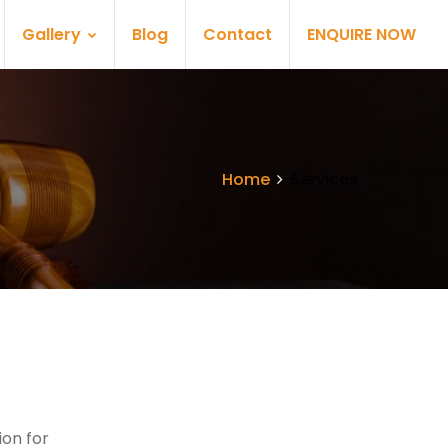
Gallery
Blog
Contact
ENQUIRE NOW
Home
Services
on for