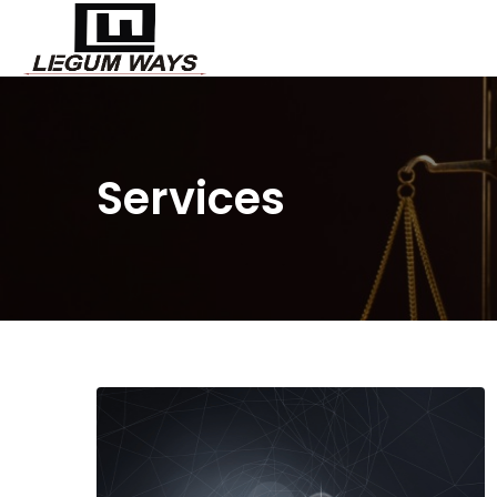
Services