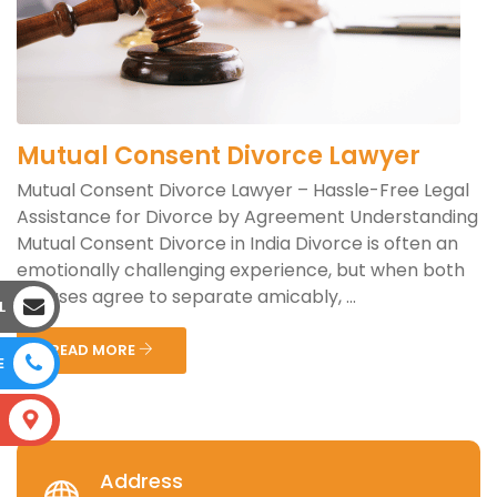
Mutual Consent Divorce Lawyer
Mutual Consent Divorce Lawyer – Hassle-Free Legal
Assistance for Divorce by Agreement Understanding
Mutual Consent Divorce in India Divorce is often an
emotionally challenging experience, but when both
spouses agree to separate amicably, ...
L
READ MORE
E
S
Address