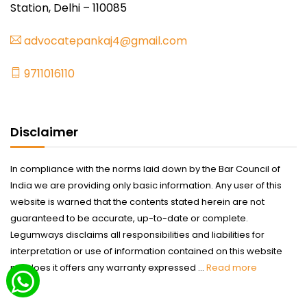
Station, Delhi – 110085
advocatepankaj4@gmail.com
9711016110
Disclaimer
In compliance with the norms laid down by the Bar Council of
India we are providing only basic information. Any user of this
website is warned that the contents stated herein are not
guaranteed to be accurate, up-to-date or complete.
Legumways disclaims all responsibilities and liabilities for
interpretation or use of information contained on this website
nor does it offers any warranty expressed ...
Read more