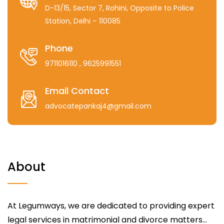
D-13/15, Sector 7, Rohini, Opposite to Police
Station, Delhi – 110085
Phone
9711016110
, 9625991551
Email Contact
advocatepankaj4@gmail.com
About
At Legumways, we are dedicated to providing expert
legal services in matrimonial and divorce matters...