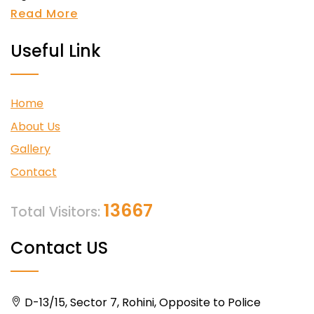
Read More
Useful Link
Home
About Us
Gallery
Contact
13667
Total Visitors:
Contact US
D-13/15, Sector 7, Rohini, Opposite to Police