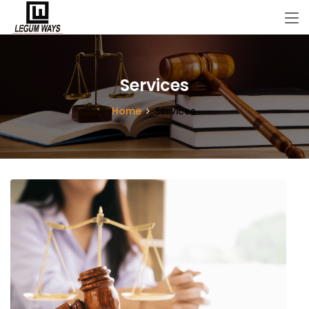
Services
Home
Services