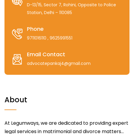
D-13/15, Sector 7, Rohini, Opposite to Police
Station, Delhi – 110085
Phone
9711016110
, 9625991551
Email Contact
advocatepankaj4@gmail.com
About
At Legumways, we are dedicated to providing expert
legal services in matrimonial and divorce matters...