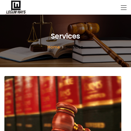
Services
Home
Services