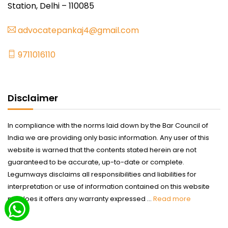
Station, Delhi – 110085
advocatepankaj4@gmail.com
9711016110
Disclaimer
In compliance with the norms laid down by the Bar Council of
India we are providing only basic information. Any user of this
website is warned that the contents stated herein are not
guaranteed to be accurate, up-to-date or complete.
Legumways disclaims all responsibilities and liabilities for
interpretation or use of information contained on this website
nor does it offers any warranty expressed ...
Read more