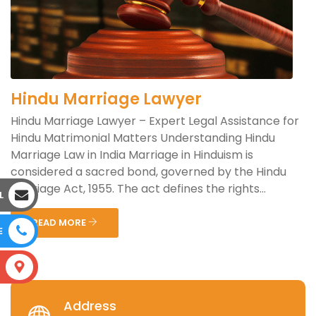
Hindu Marriage Lawyer
Hindu Marriage Lawyer – Expert Legal Assistance for
Hindu Matrimonial Matters Understanding Hindu
Marriage Law in India Marriage in Hinduism is
considered a sacred bond, governed by the Hindu
Marriage Act, 1955. The act defines the rights...
L
READ MORE
E
S
Address