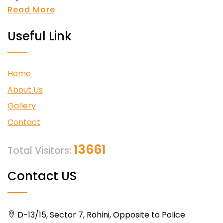
Read More
Useful Link
Home
About Us
Gallery
Contact
13661
Total Visitors:
Contact US
D-13/15, Sector 7, Rohini, Opposite to Police