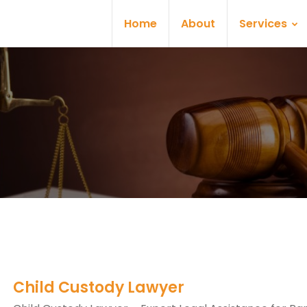
Home
About
Services
Child Custody Lawyer