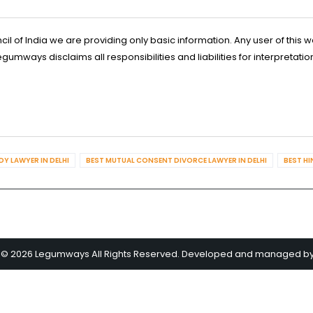
l of India we are providing only basic information. Any user of this w
ways disclaims all responsibilities and liabilities for interpretatio
Y LAWYER IN DELHI
BEST MUTUAL CONSENT DIVORCE LAWYER IN DELHI
BEST HI
 © 2026 Legumways All Rights Reserved. Developed and managed b