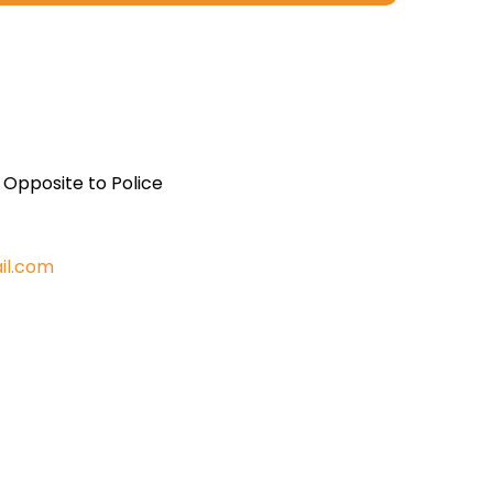
, Opposite to Police
il.com