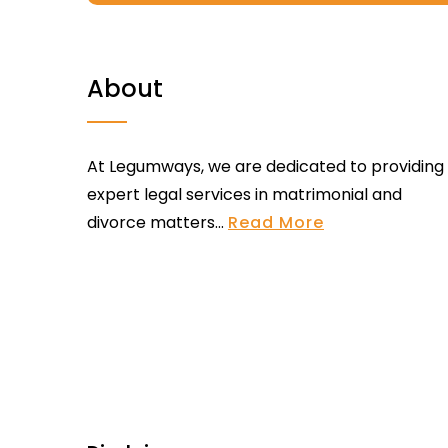
About
At Legumways, we are dedicated to providing
expert legal services in matrimonial and
divorce matters...
Read More