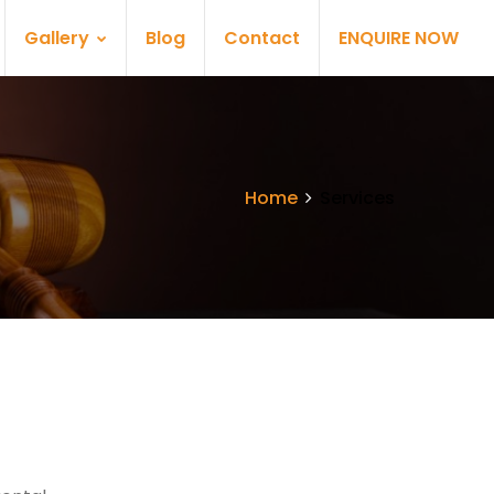
Gallery
Blog
Contact
ENQUIRE NOW
Home
Services