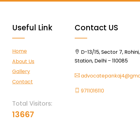
Useful Link
Contact US
Home
D-13/15, Sector 7, Rohini
Station, Delhi – 110085
About Us
Gallery
advocatepankaj4@gma
Contact
9711016110
Total Visitors:
13667