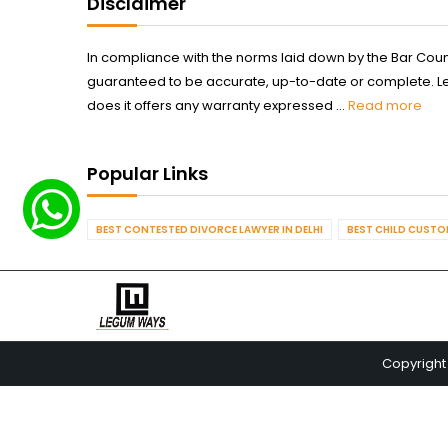
Disclaimer
In compliance with the norms laid down by the Bar Counci
guaranteed to be accurate, up-to-date or complete. Legum
does it offers any warranty expressed ...
Read more
Popular Links
BEST CONTESTED DIVORCE LAWYER IN DELHI
BEST CHILD CUSTOD
Copyright