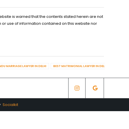
ebsite is warned that the contents stated herein are not
n or use of information contained on this website nor
NDU MARRIAGE LAWYER IN DELHI
BEST MATRIMONIAL LAWYER IN DELHI
BEST DIV
y
Socialkit