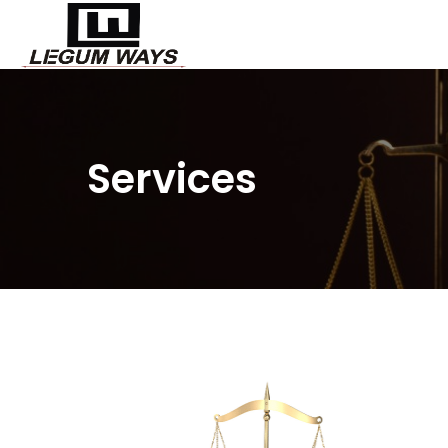
Services