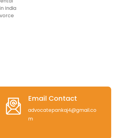
rental
n India
ivorce
Email Contact
advocatepankaj4@gmail.co
m