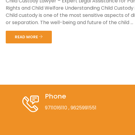
Child Custody Lawyer – Expert Legal Assistance for Pa
Rights and Child Welfare Understanding Child Custody i
Child custody is one of the most sensitive aspects of d
or separation. The well-being and future of the child ...
READ MORE
Phone
9711016110
, 9625991551