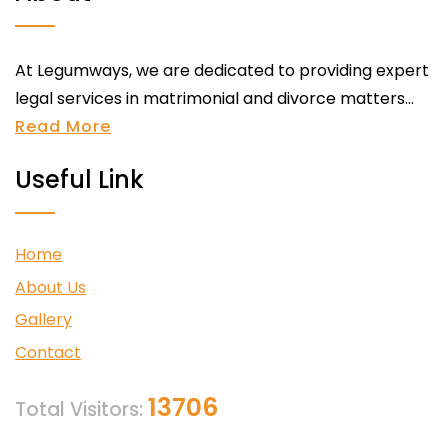
At Legumways, we are dedicated to providing expert
legal services in matrimonial and divorce matters...
Read More
Useful Link
Home
About Us
Gallery
Contact
13706
Total Visitors: