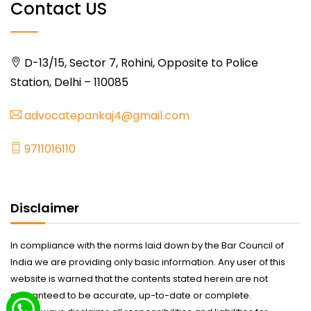
Contact US
D-13/15, Sector 7, Rohini, Opposite to Police
Station, Delhi – 110085
advocatepankaj4@gmail.com
9711016110
Disclaimer
In compliance with the norms laid down by the Bar Council of
India we are providing only basic information. Any user of this
website is warned that the contents stated herein are not
guaranteed to be accurate, up-to-date or complete.