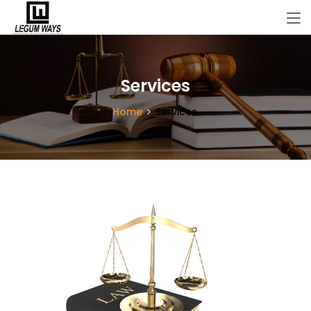
Services
Home
Services