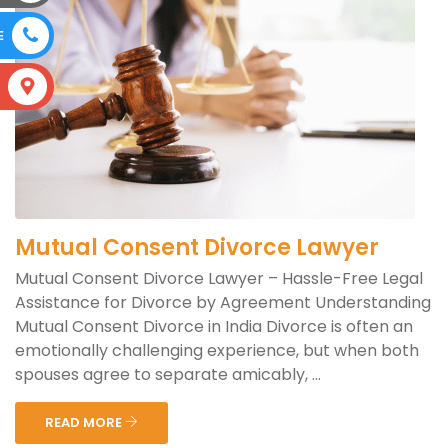
E
S
Mutual Consent Divorce Lawyer
Mutual Consent Divorce Lawyer – Hassle-Free Legal
Assistance for Divorce by Agreement Understanding
Mutual Consent Divorce in India Divorce is often an
emotionally challenging experience, but when both
spouses agree to separate amicably, ...
READ MORE