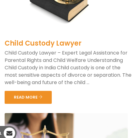
Child Custody Lawyer
Child Custody Lawyer – Expert Legal Assistance for
Parental Rights and Child Welfare Understanding
Child Custody in India Child custody is one of the
most sensitive aspects of divorce or separation. The
well-being and future of the child ...
READ MORE
L