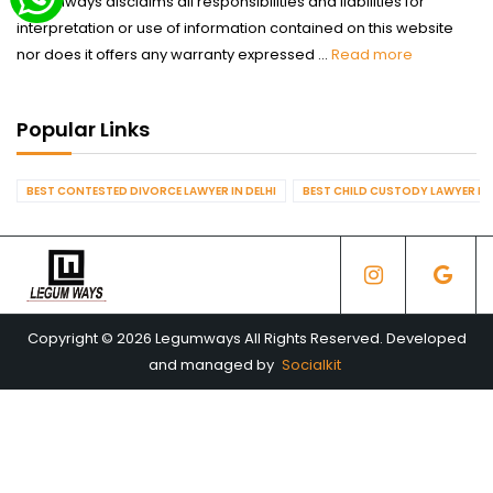
Legumways disclaims all responsibilities and liabilities for
interpretation or use of information contained on this website
nor does it offers any warranty expressed ...
Read more
Popular Links
BEST CONTESTED DIVORCE LAWYER IN DELHI
BEST CHILD CUSTODY LAWYER IN 
Copyright © 2026 Legumways All Rights Reserved. Developed
and managed by
Socialkit