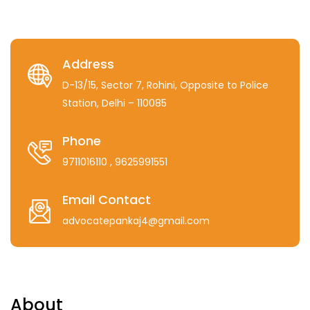
Address
D-13/15, Sector 7, Rohini, Opposite to Police
Station, Delhi – 110085
Phone
9711016110
, 9625991551
Email Contact
advocatepankaj4@gmail.com
About