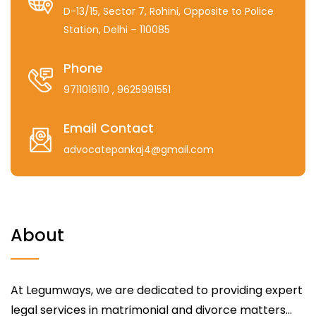
D-13/15, Sector 7, Rohini, Opposite to Police
Station, Delhi – 110085
Phone
9711016110
, 9625991551
Email Contact
advocatepankaj4@gmail.com
About
At Legumways, we are dedicated to providing expert
legal services in matrimonial and divorce matters...