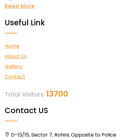
Read More
Useful Link
Home
About Us
Gallery
Contact
13700
Total Visitors:
Contact US
D-13/15, Sector 7, Rohini, Opposite to Police