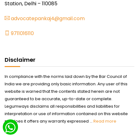
Station, Delhi – 110085
advocatepankaj4@gmail.com
9711016110
Disclaimer
In compliance with the norms laid down by the Bar Council of
India we are providing only basic information. Any user of this
website is warned that the contents stated herein are not
guaranteed to be accurate, up-to-date or complete.
Legumways disclaims all responsibilities and liabilities for
interpretation or use of information contained on this website
nor does it offers any warranty expressed ...
Read more