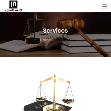
Services
Home
Services