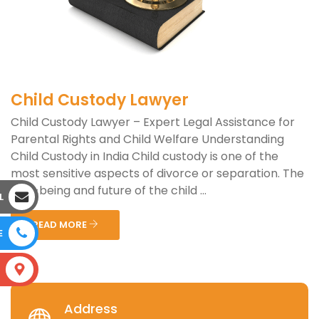
Child Custody Lawyer
Child Custody Lawyer – Expert Legal Assistance for
Parental Rights and Child Welfare Understanding
Child Custody in India Child custody is one of the
most sensitive aspects of divorce or separation. The
well-being and future of the child ...
L
READ MORE
E
S
Address