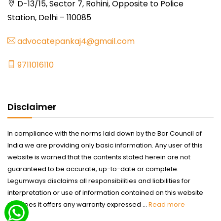
D-13/15, Sector 7, Rohini, Opposite to Police
Station, Delhi – 110085
advocatepankaj4@gmail.com
9711016110
Disclaimer
In compliance with the norms laid down by the Bar Council of
India we are providing only basic information. Any user of this
website is warned that the contents stated herein are not
guaranteed to be accurate, up-to-date or complete.
Legumways disclaims all responsibilities and liabilities for
interpretation or use of information contained on this website
nor does it offers any warranty expressed ...
Read more