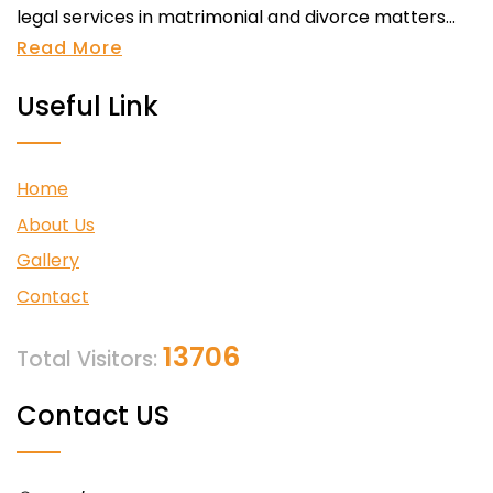
legal services in matrimonial and divorce matters...
Read More
Useful Link
Home
About Us
Gallery
Contact
13706
Total Visitors:
Contact US