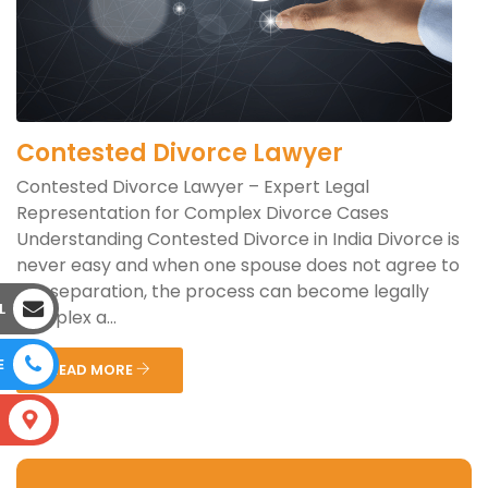
Contested Divorce Lawyer
Contested Divorce Lawyer – Expert Legal
Representation for Complex Divorce Cases
Understanding Contested Divorce in India Divorce is
never easy and when one spouse does not agree to
the separation, the process can become legally
L
complex a...
E
READ MORE
S