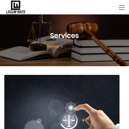
Services
Home
Services