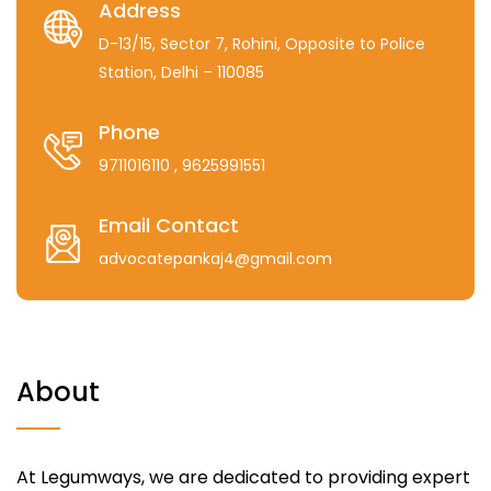
Address
D-13/15, Sector 7, Rohini, Opposite to Police
Station, Delhi – 110085
Phone
9711016110
, 9625991551
Email Contact
advocatepankaj4@gmail.com
About
At Legumways, we are dedicated to providing expert