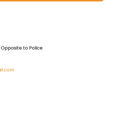
, Opposite to Police
il.com