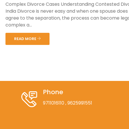
Complex Divorce Cases Understanding Contested Divo
India Divorce is never easy and when one spouse does
agree to the separation, the process can become lega
complex a...
READ MORE
Phone
9711016110
, 9625991551