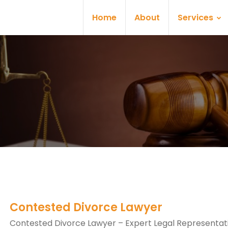
Home
About
Services
Contested Divorce Lawyer
Contested Divorce Lawyer – Expert Legal Representati