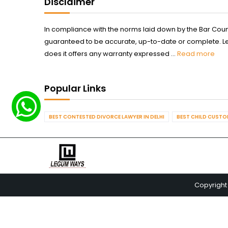
Disclaimer
In compliance with the norms laid down by the Bar Counci
guaranteed to be accurate, up-to-date or complete. Legum
does it offers any warranty expressed ...
Read more
Popular Links
BEST CONTESTED DIVORCE LAWYER IN DELHI
BEST CHILD CUSTOD
Copyright