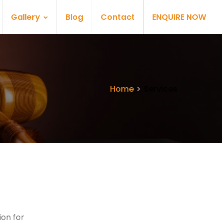
Gallery
Blog
Contact
ENQUIRE NOW
Home
Services
on for