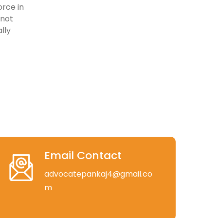
rce in
 not
lly
Email Contact
advocatepankaj4@gmail.co
m