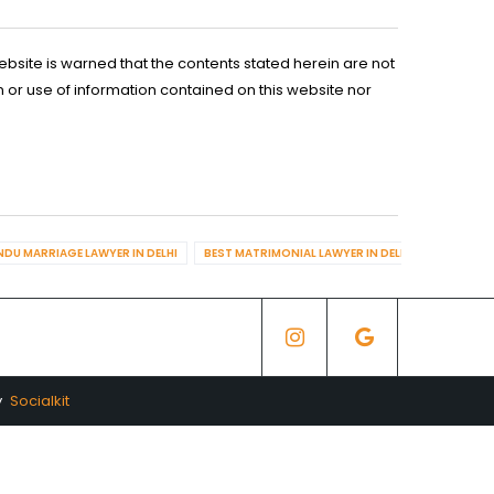
ebsite is warned that the contents stated herein are not
n or use of information contained on this website nor
NDU MARRIAGE LAWYER IN DELHI
BEST MATRIMONIAL LAWYER IN DELHI
BEST DIV
y
Socialkit