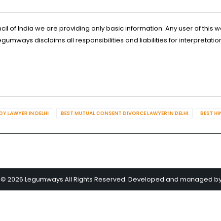
l of India we are providing only basic information. Any user of this w
ways disclaims all responsibilities and liabilities for interpretatio
Y LAWYER IN DELHI
BEST MUTUAL CONSENT DIVORCE LAWYER IN DELHI
BEST HI
 © 2026 Legumways All Rights Reserved. Developed and managed b