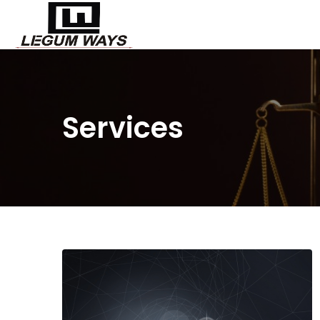
Services