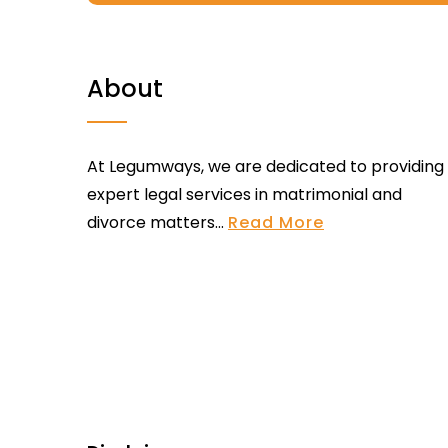
About
At Legumways, we are dedicated to providing
expert legal services in matrimonial and
divorce matters...
Read More