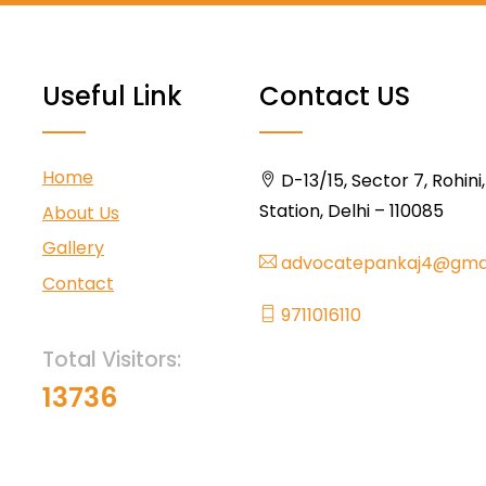
Useful Link
Contact US
Home
D-13/15, Sector 7, Rohini
Station, Delhi – 110085
About Us
Gallery
advocatepankaj4@gma
Contact
9711016110
Total Visitors:
13736