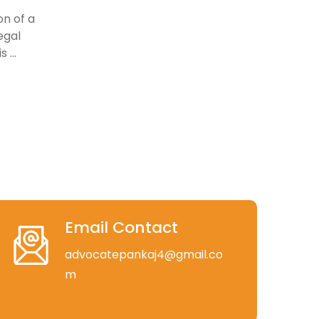
on of a
egal
 ...
Email Contact
advocatepankaj4@gmail.co
m