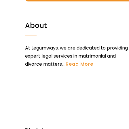
About
At Legumways, we are dedicated to providing
expert legal services in matrimonial and
divorce matters...
Read More