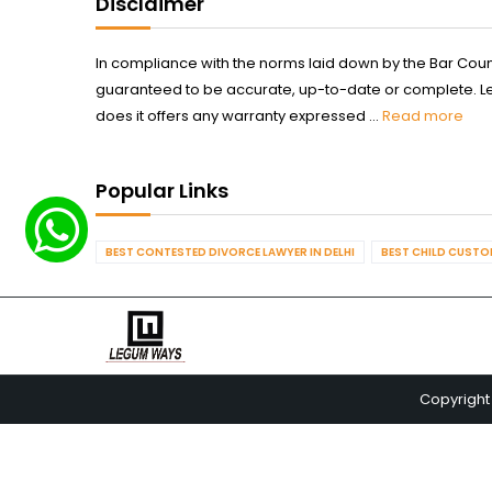
Disclaimer
In compliance with the norms laid down by the Bar Counci
guaranteed to be accurate, up-to-date or complete. Legum
does it offers any warranty expressed ...
Read more
Popular Links
BEST CONTESTED DIVORCE LAWYER IN DELHI
BEST CHILD CUSTOD
Copyright