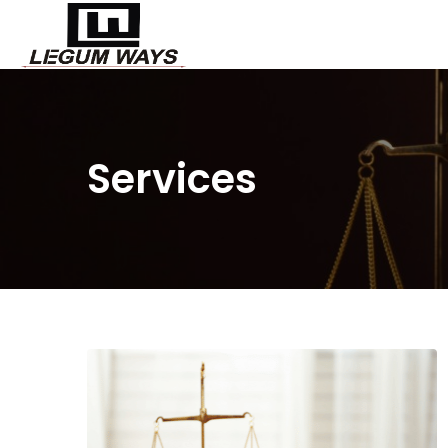
Services