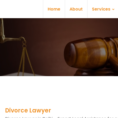
Home
About
Services
Divorce Lawyer