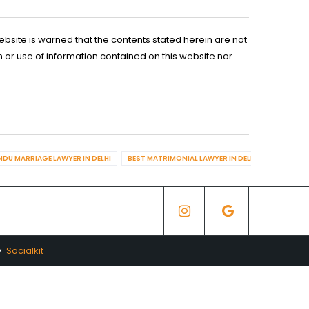
ebsite is warned that the contents stated herein are not
n or use of information contained on this website nor
NDU MARRIAGE LAWYER IN DELHI
BEST MATRIMONIAL LAWYER IN DELHI
BEST DIV
y
Socialkit