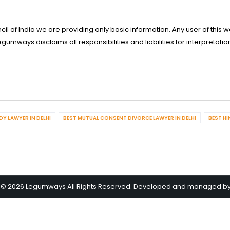
l of India we are providing only basic information. Any user of this w
ways disclaims all responsibilities and liabilities for interpretatio
Y LAWYER IN DELHI
BEST MUTUAL CONSENT DIVORCE LAWYER IN DELHI
BEST HI
 © 2026 Legumways All Rights Reserved. Developed and managed b