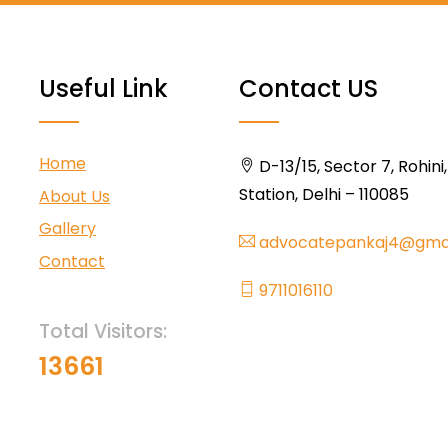
Useful Link
Contact US
Home
D-13/15, Sector 7, Rohini
Station, Delhi – 110085
About Us
Gallery
advocatepankaj4@gma
Contact
9711016110
Total Visitors:
13661