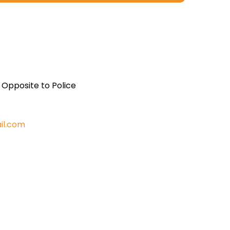
, Opposite to Police
il.com