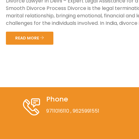
Divorce Lawyer in Delhi – Expert Legal Assistance for a
Smooth Divorce Process Divorce is the legal terminati
marital relationship, bringing emotional, financial and l
challenges for the individuals involved. In India, divorce is
READ MORE
Phone
9711016110
, 9625991551