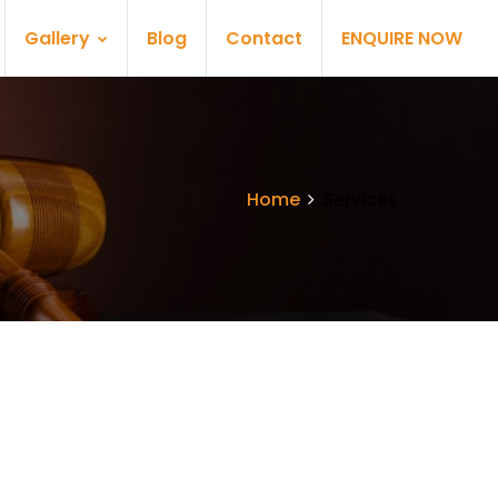
Gallery
Blog
Contact
ENQUIRE NOW
Home
Services