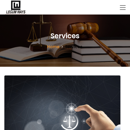
Services
Home
Services