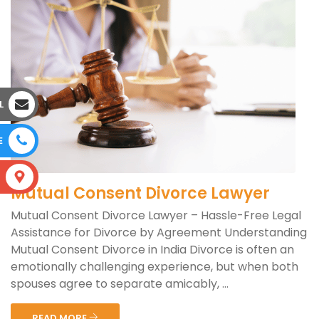
L
E
S
Mutual Consent Divorce Lawyer
Mutual Consent Divorce Lawyer – Hassle-Free Legal
Assistance for Divorce by Agreement Understanding
Mutual Consent Divorce in India Divorce is often an
emotionally challenging experience, but when both
spouses agree to separate amicably, ...
READ MORE