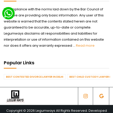
In compliance with the norms laid down by the Bar Council of
India we are providing only basic information. Any user of this
website is warned that the contents stated herein are not
guaranteed to be accurate, up-to-date or complete.
Legumways disclaims all responsibilities and liabilities for
interpretation or use of information contained on this website
nor does it offers any warranty expressed ...
Read more
Popular Links
BEST CONTESTED DIVORCE LAWYER IN DELHI
BEST CHILD CUSTODY LAWYER IN 
Copyright © 2026 Legumways All Rights Reserved. Developed