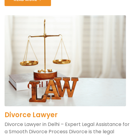
Divorce Lawyer
Divorce Lawyer in Delhi – Expert Legal Assistance for
a Smooth Divorce Process Divorce is the legal