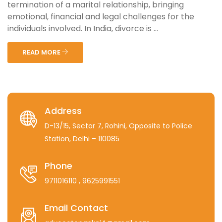
termination of a marital relationship, bringing
emotional, financial and legal challenges for the
individuals involved. In India, divorce is ...
READ MORE
Address
D-13/15, Sector 7, Rohini, Opposite to Police
Station, Delhi – 110085
Phone
9711016110
, 9625991551
Email Contact