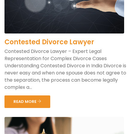
Contested Divorce Lawyer
Contested Divorce Lawyer – Expert Legal
Representation for Complex Divorce Cases
Understanding Contested Divorce in India Divorce is
never easy and when one spouse does not agree to
the separation, the process can become legally
complex a...
READ MORE