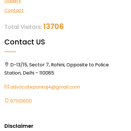
Gallery
Contact
13706
Total Visitors:
Contact US
D-13/15, Sector 7, Rohini, Opposite to Police
Station, Delhi – 110085
advocatepankaj4@gmail.com
9711016110
Disclaimer