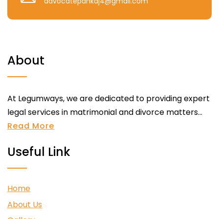
advocatepankaj4@gmail.com
About
At Legumways, we are dedicated to providing expert
legal services in matrimonial and divorce matters...
Read More
Useful Link
Home
About Us