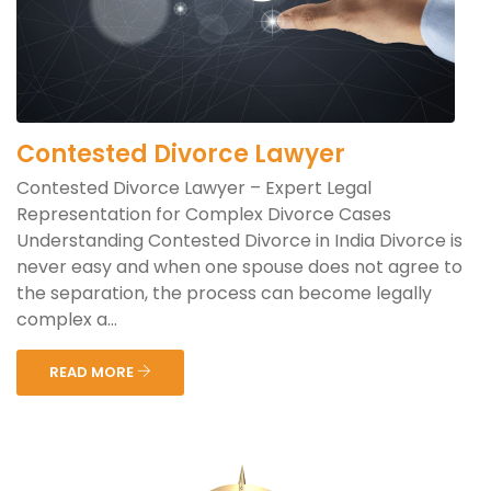
Contested Divorce Lawyer
Contested Divorce Lawyer – Expert Legal
Representation for Complex Divorce Cases
Understanding Contested Divorce in India Divorce is
never easy and when one spouse does not agree to
the separation, the process can become legally
complex a...
READ MORE