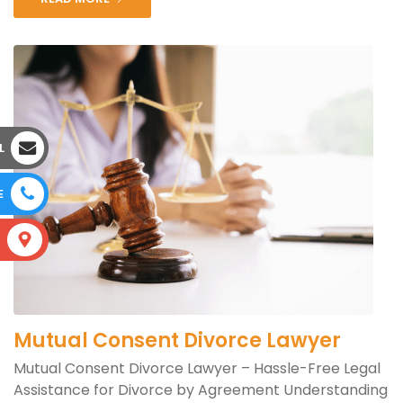
L
E
S
Mutual Consent Divorce Lawyer
Mutual Consent Divorce Lawyer – Hassle-Free Legal
Assistance for Divorce by Agreement Understanding