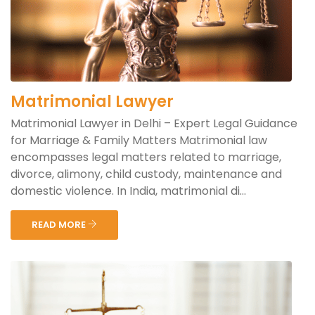
Matrimonial Lawyer
Matrimonial Lawyer in Delhi – Expert Legal Guidance
for Marriage & Family Matters Matrimonial law
encompasses legal matters related to marriage,
divorce, alimony, child custody, maintenance and
domestic violence. In India, matrimonial di...
READ MORE