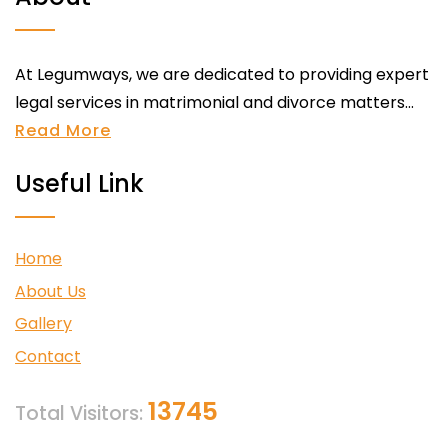
At Legumways, we are dedicated to providing expert
legal services in matrimonial and divorce matters...
Read More
Useful Link
Home
About Us
Gallery
Contact
13745
Total Visitors: