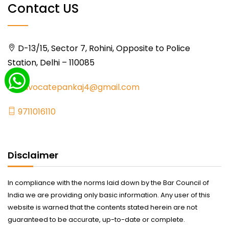
Contact US
D-13/15, Sector 7, Rohini, Opposite to Police
Station, Delhi – 110085
advocatepankaj4@gmail.com
9711016110
Disclaimer
In compliance with the norms laid down by the Bar Council of
India we are providing only basic information. Any user of this
website is warned that the contents stated herein are not
guaranteed to be accurate, up-to-date or complete.