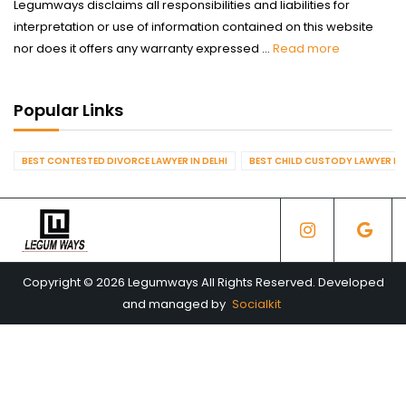
Legumways disclaims all responsibilities and liabilities for
interpretation or use of information contained on this website
nor does it offers any warranty expressed ...
Read more
Popular Links
BEST CONTESTED DIVORCE LAWYER IN DELHI
BEST CHILD CUSTODY LAWYER IN 
Copyright © 2026 Legumways All Rights Reserved. Developed
and managed by
Socialkit