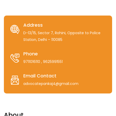
Address
D-13/15, Sector 7, Rohini, Opposite to Police
Station, Delhi – 110085
Phone
9711016110
, 9625991551
Email Contact
advocatepankaj4@gmail.com
About