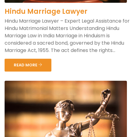
Hindu Marriage Lawyer
Hindu Marriage Lawyer – Expert Legal Assistance for
Hindu Matrimonial Matters Understanding Hindu
Marriage Law in India Marriage in Hinduism is
considered a sacred bond, governed by the Hindu
Marriage Act, 1955. The act defines the rights...
READ MORE