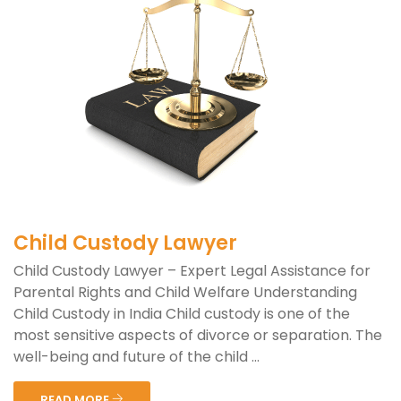
Child Custody Lawyer
Child Custody Lawyer – Expert Legal Assistance for
Parental Rights and Child Welfare Understanding
Child Custody in India Child custody is one of the
most sensitive aspects of divorce or separation. The
well-being and future of the child ...
READ MORE