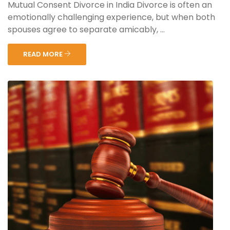
Mutual Consent Divorce in India Divorce is often an
emotionally challenging experience, but when both
spouses agree to separate amicably, ...
READ MORE