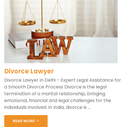
Divorce Lawyer
Divorce Lawyer in Delhi – Expert Legal Assistance for
a Smooth Divorce Process Divorce is the legal
termination of a marital relationship, bringing
emotional, financial and legal challenges for the
individuals involved. In India, divorce is ...
READ MORE