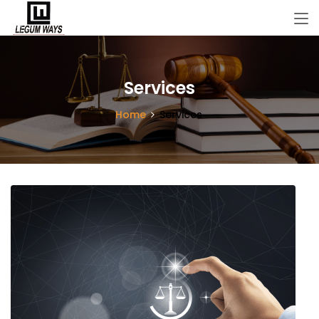
Services
Home
Services