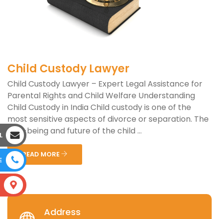
Child Custody Lawyer
Child Custody Lawyer – Expert Legal Assistance for
Parental Rights and Child Welfare Understanding
Child Custody in India Child custody is one of the
most sensitive aspects of divorce or separation. The
well-being and future of the child ...
L
READ MORE
E
S
Address