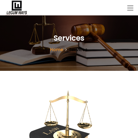
Services
Home
Services