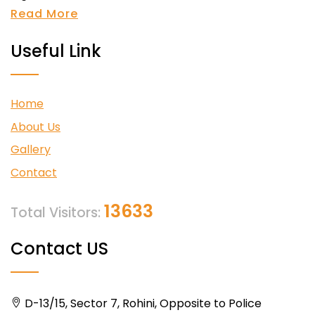
Read More
Useful Link
Home
About Us
Gallery
Contact
13633
Total Visitors:
Contact US
D-13/15, Sector 7, Rohini, Opposite to Police