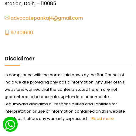
Station, Delhi – 110085
advocatepankaj4@gmail.com
9711016110
Disclaimer
In compliance with the norms laid down by the Bar Council of
India we are providing only basic information. Any user of this
website is warned that the contents stated herein are not
guaranteed to be accurate, up-to-date or complete.
Legumways disclaims all responsibilities and liabilities for
interpretation or use of information contained on this website
nor does it offers any warranty expressed ...
Read more