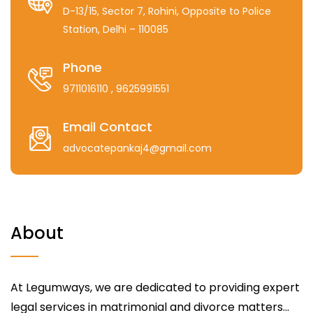
D-13/15, Sector 7, Rohini, Opposite to Police
Station, Delhi – 110085
Phone
9711016110
, 9625991551
Email Contact
advocatepankaj4@gmail.com
About
At Legumways, we are dedicated to providing expert
legal services in matrimonial and divorce matters...