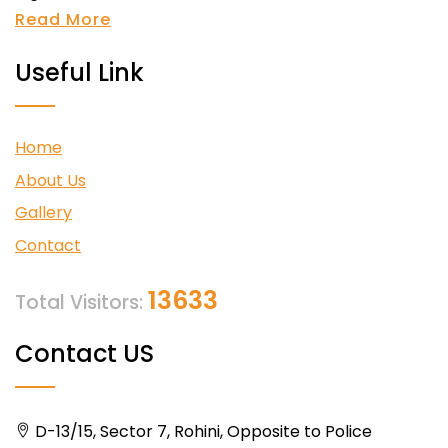
Read More
Useful Link
Home
About Us
Gallery
Contact
13633
Total Visitors:
Contact US
D-13/15, Sector 7, Rohini, Opposite to Police