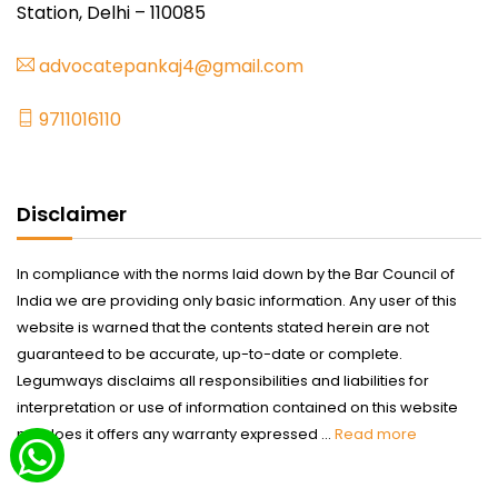
Station, Delhi – 110085
advocatepankaj4@gmail.com
9711016110
Disclaimer
In compliance with the norms laid down by the Bar Council of
India we are providing only basic information. Any user of this
website is warned that the contents stated herein are not
guaranteed to be accurate, up-to-date or complete.
Legumways disclaims all responsibilities and liabilities for
interpretation or use of information contained on this website
nor does it offers any warranty expressed ...
Read more