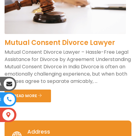
Mutual Consent Divorce Lawyer
Mutual Consent Divorce Lawyer – Hassle-Free Legal
Assistance for Divorce by Agreement Understanding
Mutual Consent Divorce in India Divorce is often an
emotionally challenging experience, but when both
spouses agree to separate amicably, ...
L
READ MORE
E
S
Address