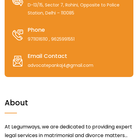
D-13/15, Sector 7, Rohini, Opposite to Police
Station, Delhi – 110085
Phone
9711016110
, 9625991551
Email Contact
advocatepankaj4@gmail.com
About
At Legumways, we are dedicated to providing expert
legal services in matrimonial and divorce matters...