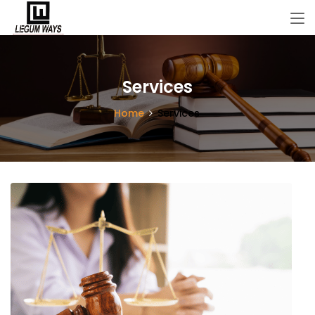
Services
Home
Services