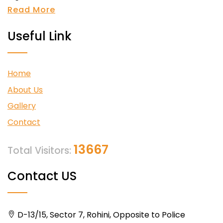
Read More
Useful Link
Home
About Us
Gallery
Contact
13667
Total Visitors:
Contact US
D-13/15, Sector 7, Rohini, Opposite to Police