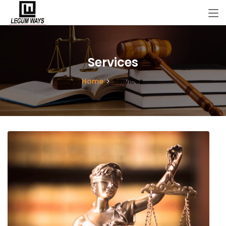
Services
Home
Services