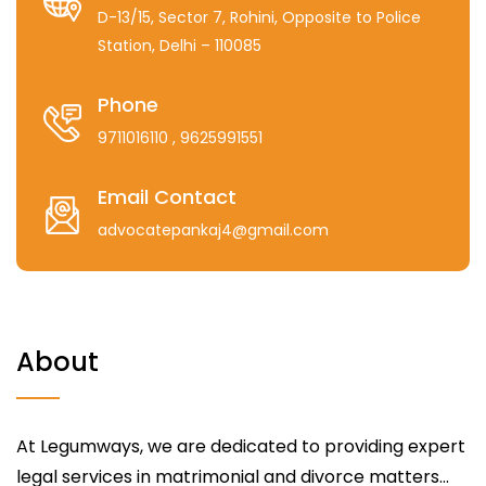
D-13/15, Sector 7, Rohini, Opposite to Police
Station, Delhi – 110085
Phone
9711016110
, 9625991551
Email Contact
advocatepankaj4@gmail.com
About
At Legumways, we are dedicated to providing expert
legal services in matrimonial and divorce matters...