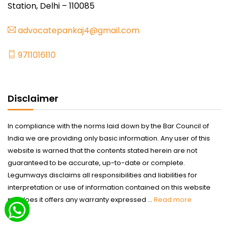
Station, Delhi – 110085
advocatepankaj4@gmail.com
9711016110
Disclaimer
In compliance with the norms laid down by the Bar Council of
India we are providing only basic information. Any user of this
website is warned that the contents stated herein are not
guaranteed to be accurate, up-to-date or complete.
Legumways disclaims all responsibilities and liabilities for
interpretation or use of information contained on this website
nor does it offers any warranty expressed ...
Read more