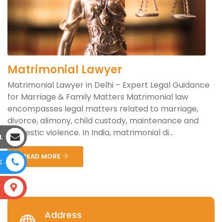
Matrimonial Lawyer
Matrimonial Lawyer in Delhi – Expert Legal Guidance
for Marriage & Family Matters Matrimonial law
encompasses legal matters related to marriage,
divorce, alimony, child custody, maintenance and
domestic violence. In India, matrimonial di...
L
READ MORE
E
S
Address