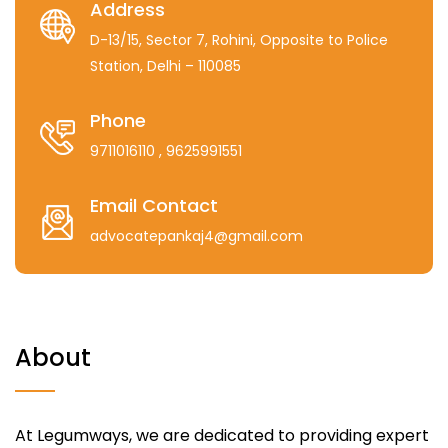
Address
D-13/15, Sector 7, Rohini, Opposite to Police
Station, Delhi – 110085
Phone
9711016110
, 9625991551
Email Contact
advocatepankaj4@gmail.com
About
At Legumways, we are dedicated to providing expert