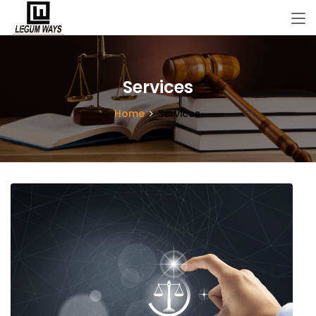
Services
Home
Services