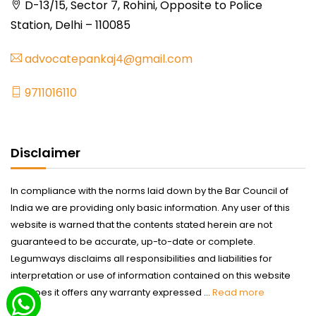
D-13/15, Sector 7, Rohini, Opposite to Police
Station, Delhi – 110085
advocatepankaj4@gmail.com
9711016110
Disclaimer
In compliance with the norms laid down by the Bar Council of
India we are providing only basic information. Any user of this
website is warned that the contents stated herein are not
guaranteed to be accurate, up-to-date or complete.
Legumways disclaims all responsibilities and liabilities for
interpretation or use of information contained on this website
nor does it offers any warranty expressed ...
Read more