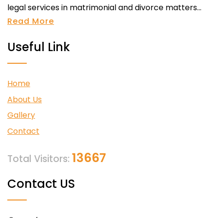
legal services in matrimonial and divorce matters...
Read More
Useful Link
Home
About Us
Gallery
Contact
13667
Total Visitors:
Contact US