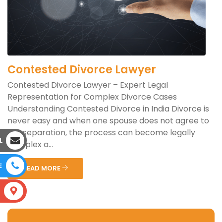
Contested Divorce Lawyer
Contested Divorce Lawyer – Expert Legal
Representation for Complex Divorce Cases
Understanding Contested Divorce in India Divorce is
never easy and when one spouse does not agree to
the separation, the process can become legally
L
complex a...
E
READ MORE
S