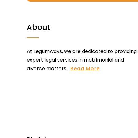
About
At Legumways, we are dedicated to providing
expert legal services in matrimonial and
divorce matters...
Read More