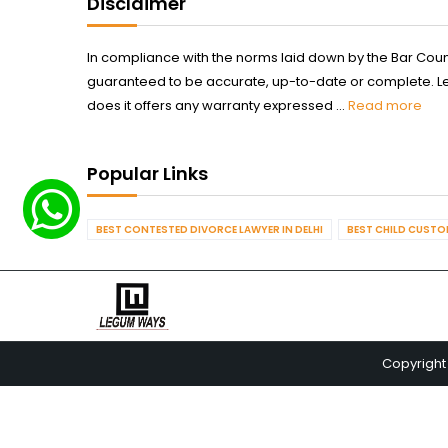
Disclaimer
In compliance with the norms laid down by the Bar Counci
guaranteed to be accurate, up-to-date or complete. Legum
does it offers any warranty expressed ...
Read more
Popular Links
BEST CONTESTED DIVORCE LAWYER IN DELHI
BEST CHILD CUSTOD
Copyright