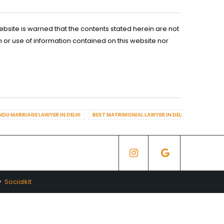
ebsite is warned that the contents stated herein are not
n or use of information contained on this website nor
NDU MARRIAGE LAWYER IN DELHI
BEST MATRIMONIAL LAWYER IN DELHI
BEST DIV
y
Socialkit