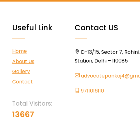
Useful Link
Contact US
Home
D-13/15, Sector 7, Rohini
Station, Delhi – 110085
About Us
Gallery
advocatepankaj4@gma
Contact
9711016110
Total Visitors:
13667