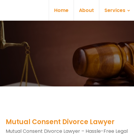
Home
About
Services
Mutual Consent Divorce Lawyer
Mutual Consent Divorce Lawyer – Hassle-Free Legal