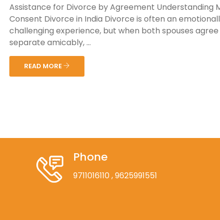
Assistance for Divorce by Agreement Understanding 
Consent Divorce in India Divorce is often an emotional
challenging experience, but when both spouses agree
separate amicably, ...
READ MORE
Phone
9711016110
, 9625991551