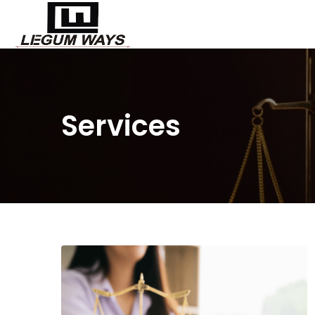
Services