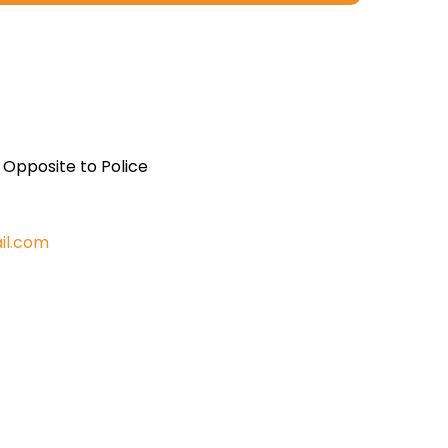
, Opposite to Police
il.com