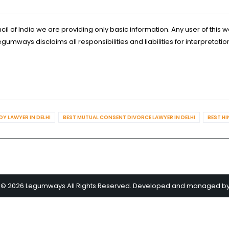
l of India we are providing only basic information. Any user of this w
ways disclaims all responsibilities and liabilities for interpretatio
Y LAWYER IN DELHI
BEST MUTUAL CONSENT DIVORCE LAWYER IN DELHI
BEST HI
 © 2026 Legumways All Rights Reserved. Developed and managed b