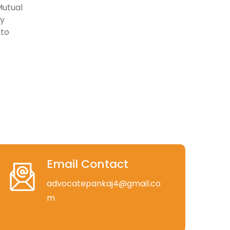
Mutual
ly
 to
Email Contact
advocatepankaj4@gmail.co
m