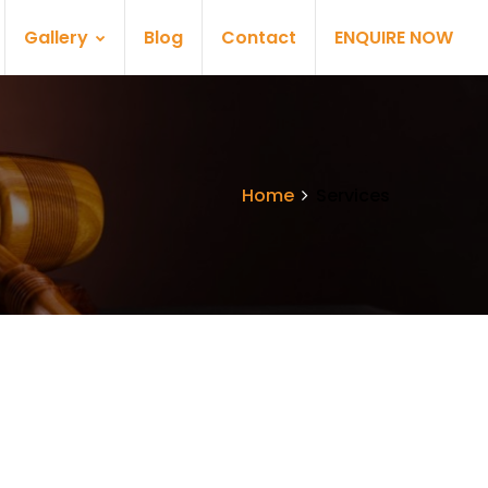
Gallery
Blog
Contact
ENQUIRE NOW
Home
Services