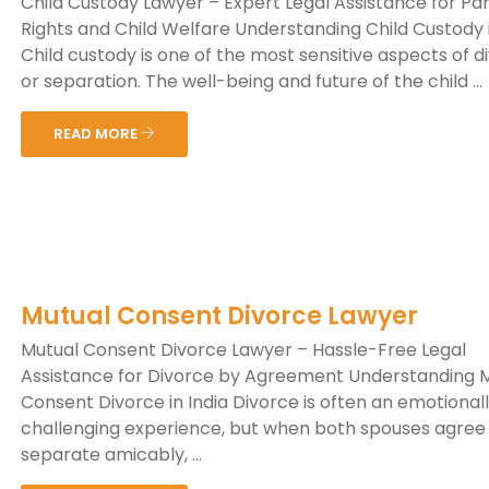
Child Custody Lawyer – Expert Legal Assistance for Pa
Rights and Child Welfare Understanding Child Custody i
Child custody is one of the most sensitive aspects of d
or separation. The well-being and future of the child ...
READ MORE
Mutual Consent Divorce Lawyer
Mutual Consent Divorce Lawyer – Hassle-Free Legal
Assistance for Divorce by Agreement Understanding 
Consent Divorce in India Divorce is often an emotional
challenging experience, but when both spouses agree
separate amicably, ...