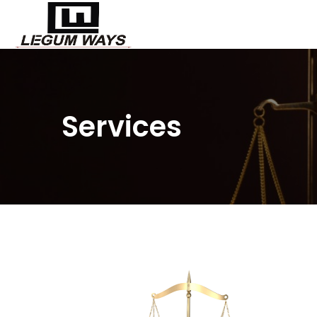
Services