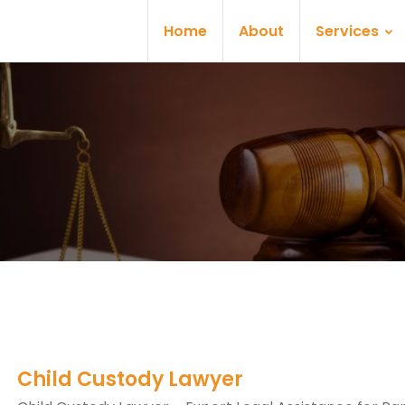
Home
About
Services
Child Custody Lawyer