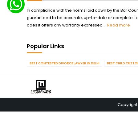
In compliance with the norms laid down by the Bar Counci
guaranteed to be accurate, up-to-date or complete. Legum
does it offers any warranty expressed ...
Read more
Popular Links
BEST CONTESTED DIVORCE LAWYER IN DELHI
BEST CHILD CUSTOD
Copyright