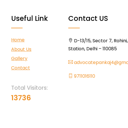
Useful Link
Contact US
Home
D-13/15, Sector 7, Rohini
Station, Delhi – 110085
About Us
Gallery
advocatepankaj4@gma
Contact
9711016110
Total Visitors:
13736