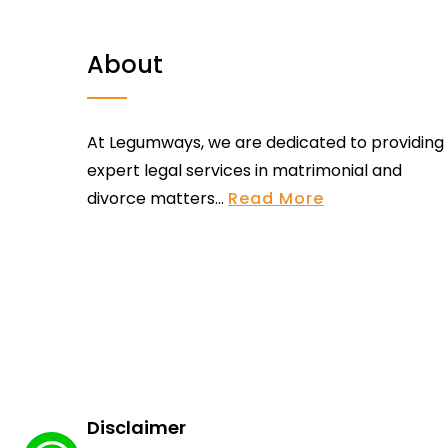
About
At Legumways, we are dedicated to providing
expert legal services in matrimonial and
divorce matters...
Read More
Disclaimer