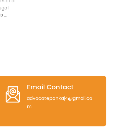
on of a
egal
 ...
Email Contact
advocatepankaj4@gmail.co
m