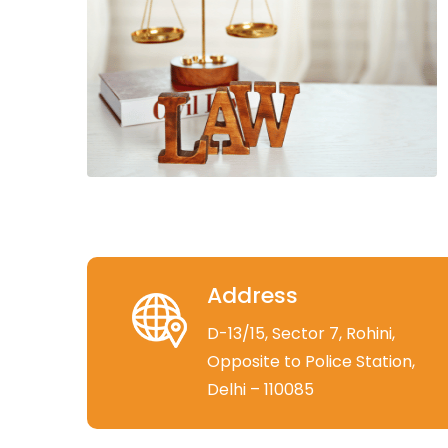
Address
D-13/15, Sector 7, Rohini,
Opposite to Police Station,
Delhi – 110085