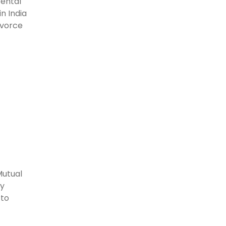
rental
n India
ivorce
Mutual
ly
 to