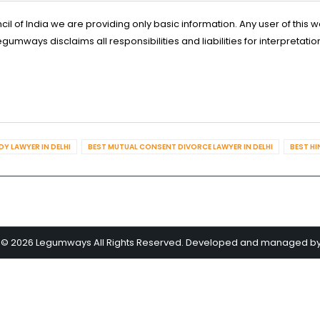
l of India we are providing only basic information. Any user of this w
ways disclaims all responsibilities and liabilities for interpretatio
Y LAWYER IN DELHI
BEST MUTUAL CONSENT DIVORCE LAWYER IN DELHI
BEST HI
 © 2026 Legumways All Rights Reserved. Developed and managed b