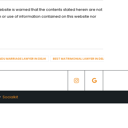
ebsite is warned that the contents stated herein are not
n or use of information contained on this website nor
NDU MARRIAGE LAWYER IN DELHI
BEST MATRIMONIAL LAWYER IN DELHI
BEST DIV
y
Socialkit