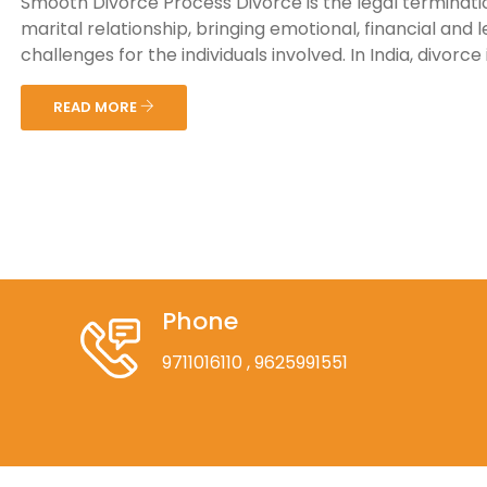
Smooth Divorce Process Divorce is the legal terminati
marital relationship, bringing emotional, financial and l
challenges for the individuals involved. In India, divorce is
READ MORE
Phone
9711016110
, 9625991551