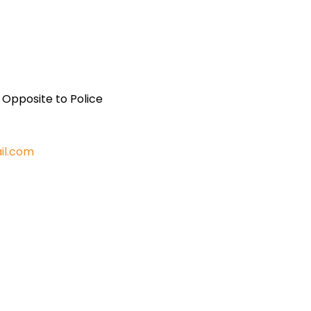
, Opposite to Police
il.com