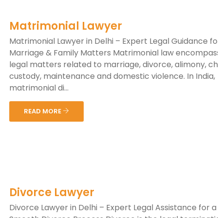
Matrimonial Lawyer
Matrimonial Lawyer in Delhi – Expert Legal Guidance fo
Marriage & Family Matters Matrimonial law encompas
legal matters related to marriage, divorce, alimony, ch
custody, maintenance and domestic violence. In India,
matrimonial di...
READ MORE
Divorce Lawyer
Divorce Lawyer in Delhi – Expert Legal Assistance for a