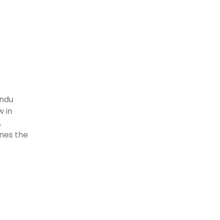
indu
w in
,
ines the