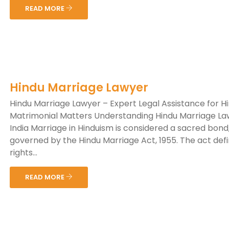
READ MORE
Hindu Marriage Lawyer
Hindu Marriage Lawyer – Expert Legal Assistance for H
Matrimonial Matters Understanding Hindu Marriage La
India Marriage in Hinduism is considered a sacred bond
governed by the Hindu Marriage Act, 1955. The act def
rights...
READ MORE