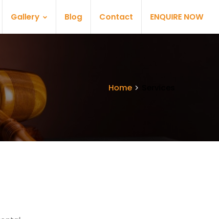
Gallery
Blog
Contact
ENQUIRE NOW
Home
Services