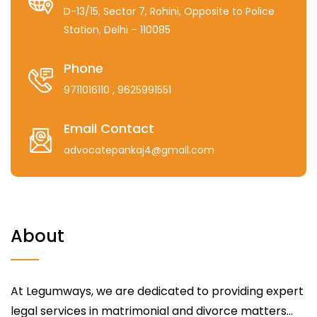
D-13/15, Sector 7, Rohini, Opposite to Police
Station, Delhi – 110085
Phone
9711016110
, 9625991551
Email Contact
advocatepankaj4@gmail.com
About
At Legumways, we are dedicated to providing expert
legal services in matrimonial and divorce matters...