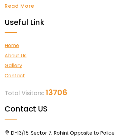
Read More
Useful Link
Home
About Us
Gallery
Contact
13706
Total Visitors:
Contact US
D-13/15, Sector 7, Rohini, Opposite to Police