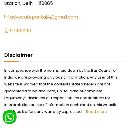
Station, Delhi – 110085
advocatepankaj4@gmail.com
9711016110
Disclaimer
In compliance with the norms laid down by the Bar Council of
India we are providing only basic information. Any user of this
website is warned that the contents stated herein are not
guaranteed to be accurate, up-to-date or complete.
Legumways disclaims all responsibilities and liabilities for
interpretation or use of information contained on this website
nor does it offers any warranty expressed ...
Read more