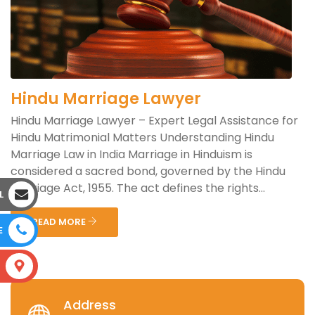
Hindu Marriage Lawyer
Hindu Marriage Lawyer – Expert Legal Assistance for
Hindu Matrimonial Matters Understanding Hindu
Marriage Law in India Marriage in Hinduism is
considered a sacred bond, governed by the Hindu
Marriage Act, 1955. The act defines the rights...
L
READ MORE
E
S
Address