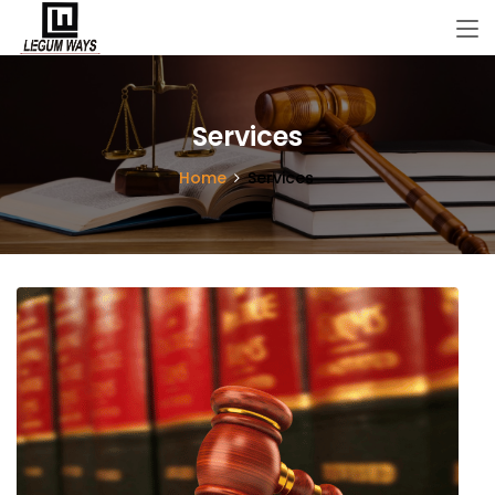
Services
Home
Services