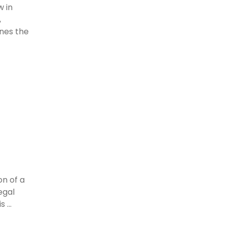
w in
,
ines the
on of a
egal
 ...