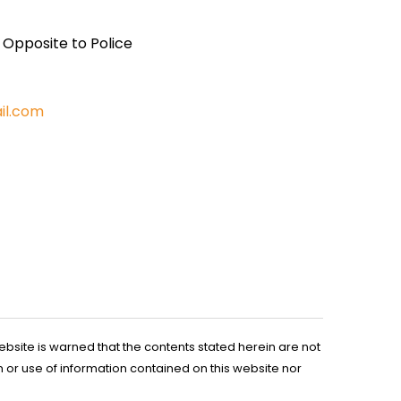
, Opposite to Police
il.com
ebsite is warned that the contents stated herein are not
n or use of information contained on this website nor