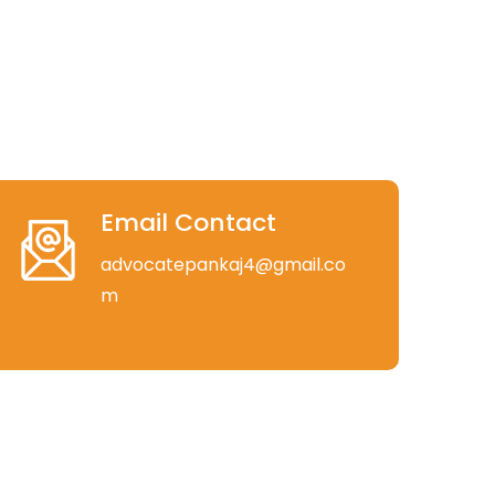
Email Contact
advocatepankaj4@gmail.co
m