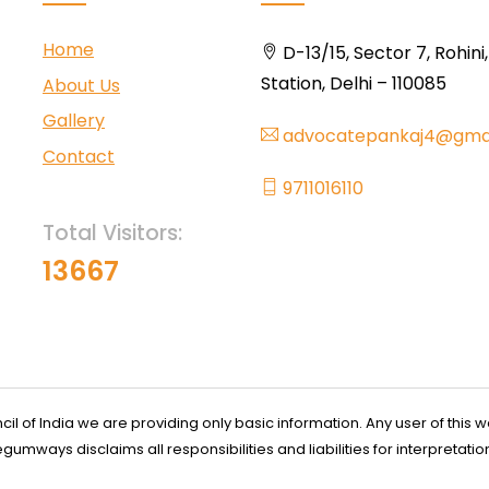
Home
D-13/15, Sector 7, Rohini
Station, Delhi – 110085
About Us
Gallery
advocatepankaj4@gma
Contact
9711016110
Total Visitors:
13667
l of India we are providing only basic information. Any user of this w
ways disclaims all responsibilities and liabilities for interpretatio