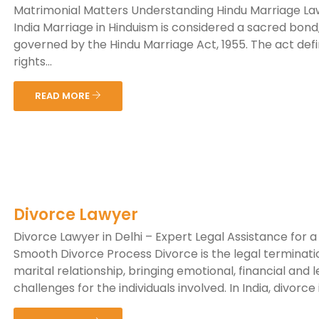
Matrimonial Matters Understanding Hindu Marriage La
India Marriage in Hinduism is considered a sacred bond
governed by the Hindu Marriage Act, 1955. The act def
rights...
READ MORE
Divorce Lawyer
Divorce Lawyer in Delhi – Expert Legal Assistance for a
Smooth Divorce Process Divorce is the legal terminati
marital relationship, bringing emotional, financial and l
challenges for the individuals involved. In India, divorce is