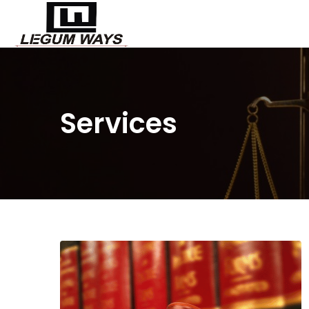
Services