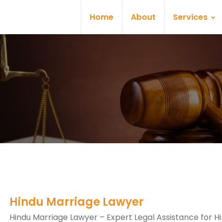
Home
About
Services
Hindu Marriage Lawyer
Hindu Marriage Lawyer – Expert Legal Assistance for H