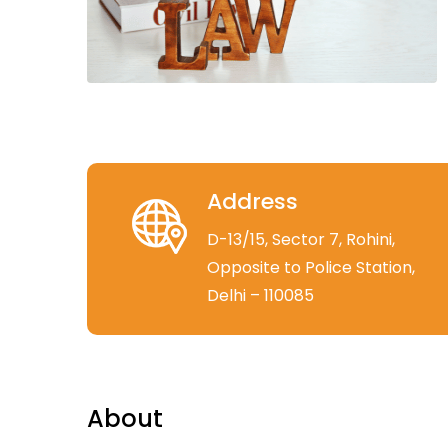
Address
D-13/15, Sector 7, Rohini,
Opposite to Police Station,
Delhi – 110085
About