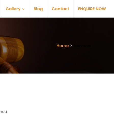
Gallery
Blog
Contact
ENQUIRE NOW
Home
Services
indu