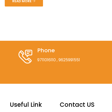
READ MORE
Phone
9711016110
, 9625991551
Useful Link
Contact US