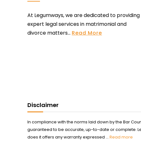
At Legumways, we are dedicated to providing
expert legal services in matrimonial and
divorce matters...
Read More
Disclaimer
In compliance with the norms laid down by the Bar Counci
guaranteed to be accurate, up-to-date or complete. Legum
does it offers any warranty expressed ...
Read more