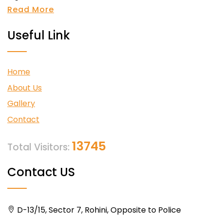
Read More
Useful Link
Home
About Us
Gallery
Contact
13745
Total Visitors:
Contact US
D-13/15, Sector 7, Rohini, Opposite to Police