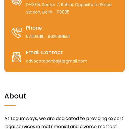
D-13/15, Sector 7, Rohini, Opposite to Police
Station, Delhi – 110085
Phone
9711016110
, 9625991551
Email Contact
advocatepankaj4@gmail.com
About
At Legumways, we are dedicated to providing expert
legal services in matrimonial and divorce matters...