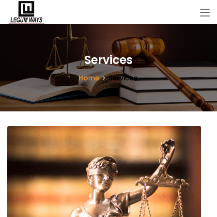
Services
Home
Services