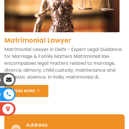
Matrimonial Lawyer
Matrimonial Lawyer in Delhi – Expert Legal Guidance
for Marriage & Family Matters Matrimonial law
encompasses legal matters related to marriage,
divorce, alimony, child custody, maintenance and
domestic violence. In India, matrimonial di...
L
READ MORE
E
S
Address