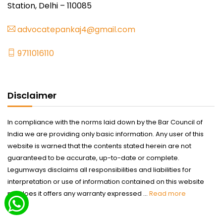
Station, Delhi – 110085
advocatepankaj4@gmail.com
9711016110
Disclaimer
In compliance with the norms laid down by the Bar Council of
India we are providing only basic information. Any user of this
website is warned that the contents stated herein are not
guaranteed to be accurate, up-to-date or complete.
Legumways disclaims all responsibilities and liabilities for
interpretation or use of information contained on this website
nor does it offers any warranty expressed ...
Read more