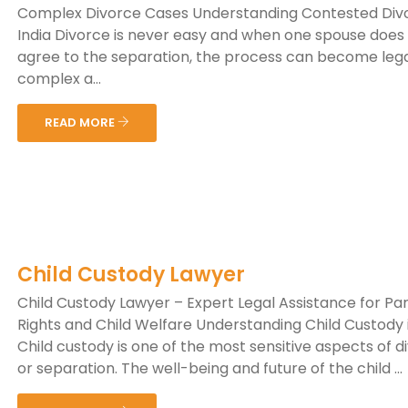
Complex Divorce Cases Understanding Contested Divo
India Divorce is never easy and when one spouse does
agree to the separation, the process can become lega
complex a...
READ MORE
Child Custody Lawyer
Child Custody Lawyer – Expert Legal Assistance for Pa
Rights and Child Welfare Understanding Child Custody i
Child custody is one of the most sensitive aspects of d
or separation. The well-being and future of the child ...