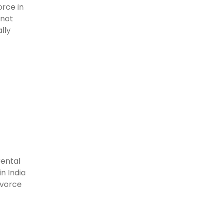
rce in
 not
lly
rental
n India
ivorce