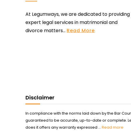
At Legumways, we are dedicated to providing
expert legal services in matrimonial and
divorce matters...
Read More
Disclaimer
In compliance with the norms laid down by the Bar Counci
guaranteed to be accurate, up-to-date or complete. Legum
does it offers any warranty expressed ...
Read more