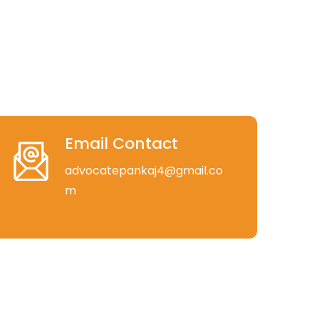
Email Contact
advocatepankaj4@gmail.co
m