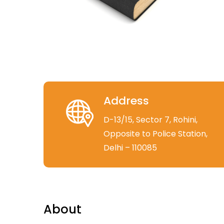
Address
D-13/15, Sector 7, Rohini,
Opposite to Police Station,
Delhi – 110085
About