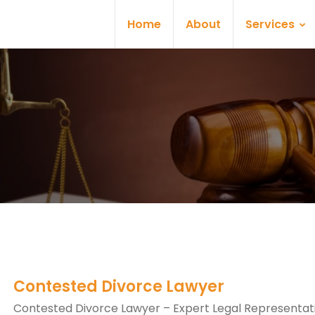
Home
About
Services
Contested Divorce Lawyer
Contested Divorce Lawyer – Expert Legal Representati