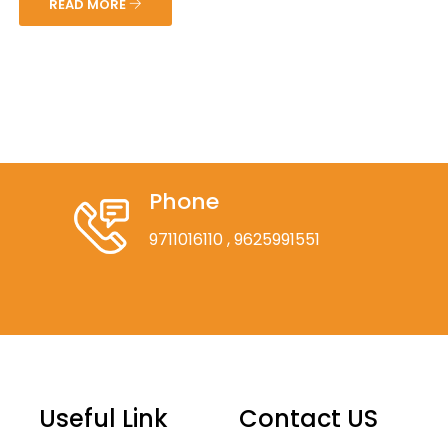
READ MORE
Phone
9711016110
, 9625991551
Useful Link
Contact US