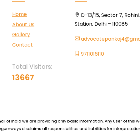
Home
D-13/15, Sector 7, Rohini
Station, Delhi – 110085
About Us
Gallery
advocatepankaj4@gma
Contact
9711016110
Total Visitors:
13667
l of India we are providing only basic information. Any user of this w
ways disclaims all responsibilities and liabilities for interpretatio