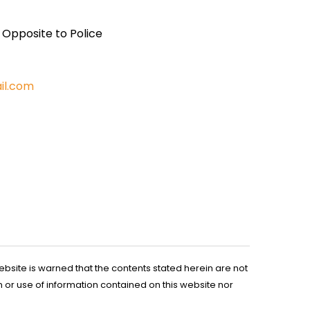
, Opposite to Police
il.com
ebsite is warned that the contents stated herein are not
n or use of information contained on this website nor