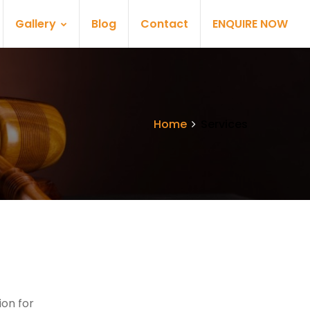
Gallery
Blog
Contact
ENQUIRE NOW
Home
Services
on for