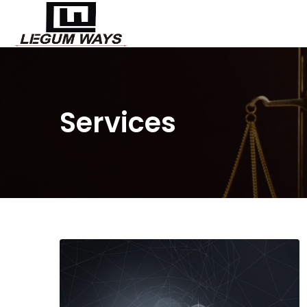
Services