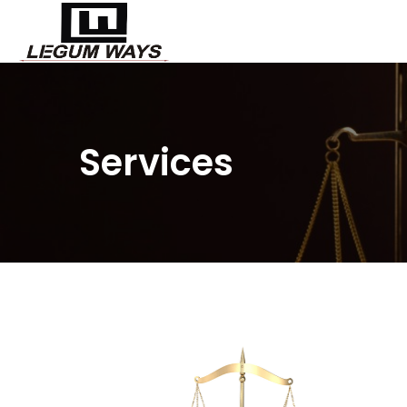
Services