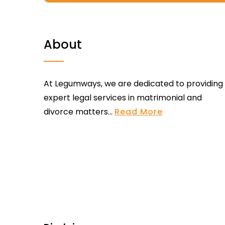
About
At Legumways, we are dedicated to providing
expert legal services in matrimonial and
divorce matters...
Read More