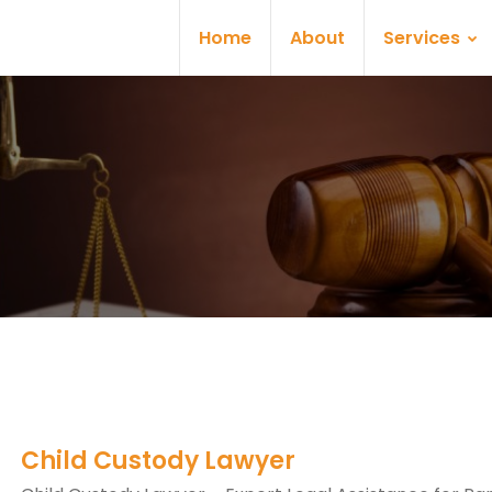
Home
About
Services
Child Custody Lawyer