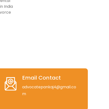
rental
n India
ivorce
Email Contact
advocatepankaj4@gmail.co
m