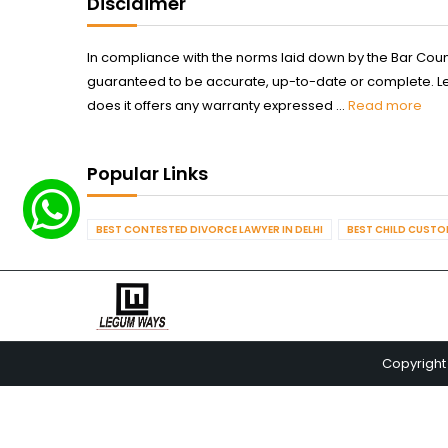
Disclaimer
In compliance with the norms laid down by the Bar Counci
guaranteed to be accurate, up-to-date or complete. Legum
does it offers any warranty expressed ...
Read more
Popular Links
BEST CONTESTED DIVORCE LAWYER IN DELHI
BEST CHILD CUSTOD
Copyright