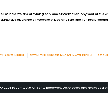
l of India we are providing only basic information. Any user of this w
ways disclaims all responsibilities and liabilities for interpretatio
Y LAWYER IN DELHI
BEST MUTUAL CONSENT DIVORCE LAWYER IN DELHI
BEST HI
 © 2026 Legumways All Rights Reserved. Developed and managed b