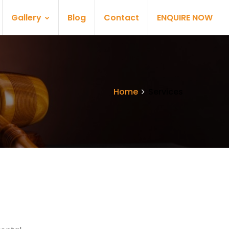
Gallery
Blog
Contact
ENQUIRE NOW
Home
Services