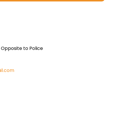
, Opposite to Police
il.com