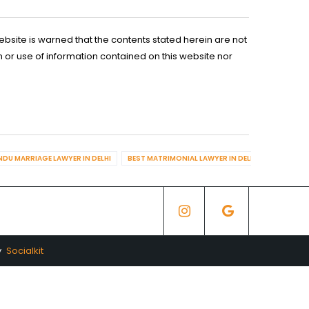
ebsite is warned that the contents stated herein are not
n or use of information contained on this website nor
NDU MARRIAGE LAWYER IN DELHI
BEST MATRIMONIAL LAWYER IN DELHI
BEST DIV
y
Socialkit