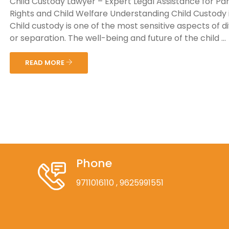
Child Custody Lawyer – Expert Legal Assistance for Pa
Rights and Child Welfare Understanding Child Custody i
Child custody is one of the most sensitive aspects of d
or separation. The well-being and future of the child ...
READ MORE
Phone
9711016110
, 9625991551