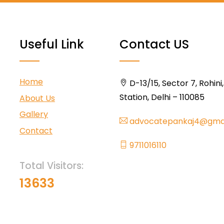
Useful Link
Contact US
Home
D-13/15, Sector 7, Rohini
Station, Delhi – 110085
About Us
Gallery
advocatepankaj4@gma
Contact
9711016110
Total Visitors:
13633