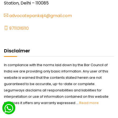
Station, Delhi – 110085
advocatepankaj4@gmail.com
9711016110
Disclaimer
In compliance with the norms laid down by the Bar Council of
India we are providing only basic information. Any user of this
website is warned that the contents stated herein are not
guaranteed to be accurate, up-to-date or complete.
Legumways disclaims all responsibilities and liabilities for
interpretation or use of information contained on this website
nor does it offers any warranty expressed ...
Read more