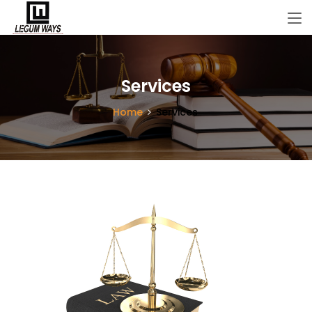
Services
Home
Services