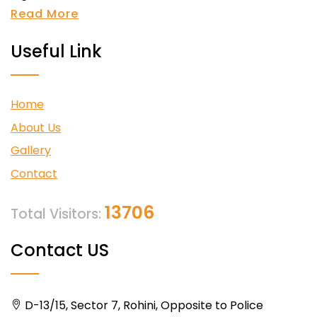
Read More
Useful Link
Home
About Us
Gallery
Contact
13706
Total Visitors:
Contact US
D-13/15, Sector 7, Rohini, Opposite to Police