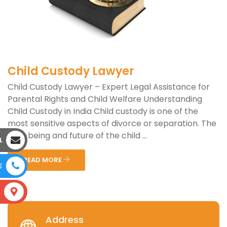
Child Custody Lawyer
Child Custody Lawyer – Expert Legal Assistance for
Parental Rights and Child Welfare Understanding
Child Custody in India Child custody is one of the
most sensitive aspects of divorce or separation. The
well-being and future of the child ...
L
READ MORE
E
S
Address