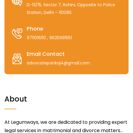
D-13/15, Sector 7, Rohini, Opposite to Police
Station, Delhi – 110085
Phone
9711016110
, 9625991551
Email Contact
advocatepankaj4@gmail.com
About
At Legumways, we are dedicated to providing expert
legal services in matrimonial and divorce matters...