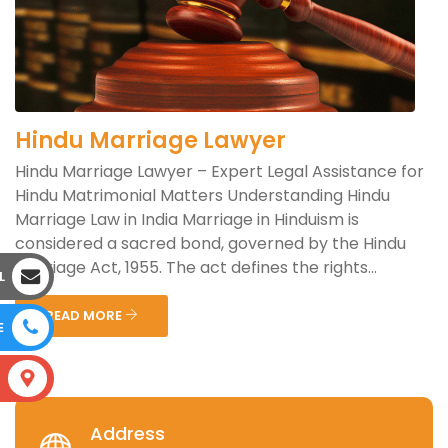
Hindu Marriage Lawyer
Hindu Marriage Lawyer – Expert Legal Assistance for
Hindu Matrimonial Matters Understanding Hindu
Marriage Law in India Marriage in Hinduism is
considered a sacred bond, governed by the Hindu
Marriage Act, 1955. The act defines the rights...
L
READ MORE
E
S
Address