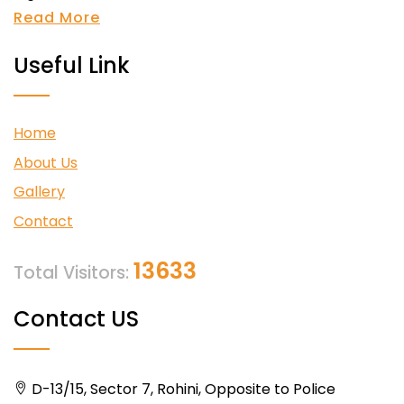
Read More
Useful Link
Home
About Us
Gallery
Contact
13633
Total Visitors:
Contact US
D-13/15, Sector 7, Rohini, Opposite to Police