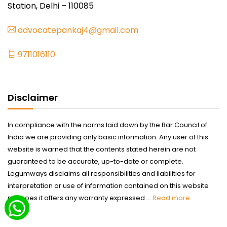
Station, Delhi – 110085
advocatepankaj4@gmail.com
9711016110
Disclaimer
In compliance with the norms laid down by the Bar Council of
India we are providing only basic information. Any user of this
website is warned that the contents stated herein are not
guaranteed to be accurate, up-to-date or complete.
Legumways disclaims all responsibilities and liabilities for
interpretation or use of information contained on this website
nor does it offers any warranty expressed ...
Read more