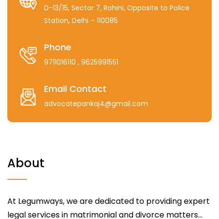
D-13/15, Sector 7, Rohini, Opposite to Police
Station, Delhi – 110085
Phone
9711016110
, 9625991551
Email Contact
advocatepankaj4@gmail.com
About
At Legumways, we are dedicated to providing expert
legal services in matrimonial and divorce matters...