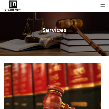
Services
Home
Services