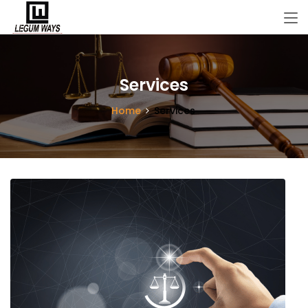
Services
Home
Services