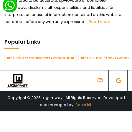
guaranteed to be accurate, up-to-date or complete.
Legumways disclaims all responsibilities and liabilities for
interpretation or use of information contained on this website
nor does it offers any warranty expressed ...
Read more
Popular Links
BEST CONTESTED DIVORCE LAWYER IN DELHI
BEST CHILD CUSTODY LAWYER IN 
Copyright © 2026 Legumways All Rights Reserved. Developed
and managed by
Socialkit