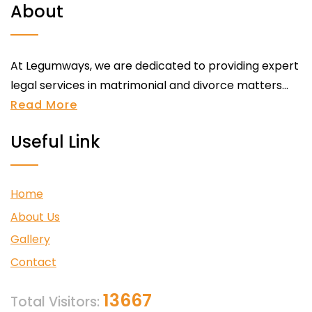
About
At Legumways, we are dedicated to providing expert
legal services in matrimonial and divorce matters...
Read More
Useful Link
Home
About Us
Gallery
Contact
13667
Total Visitors: