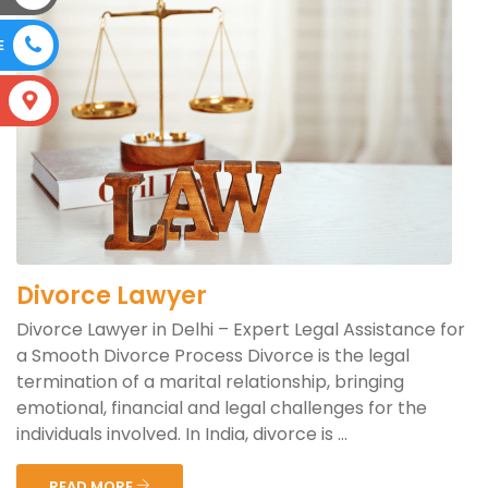
E
S
Divorce Lawyer
Divorce Lawyer in Delhi – Expert Legal Assistance for
a Smooth Divorce Process Divorce is the legal
termination of a marital relationship, bringing
emotional, financial and legal challenges for the
individuals involved. In India, divorce is ...
READ MORE