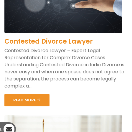
Contested Divorce Lawyer
Contested Divorce Lawyer – Expert Legal
Representation for Complex Divorce Cases
Understanding Contested Divorce in India Divorce is
never easy and when one spouse does not agree to
the separation, the process can become legally
complex a...
READ MORE
L