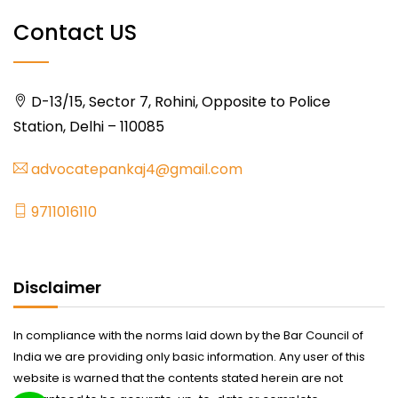
Contact US
D-13/15, Sector 7, Rohini, Opposite to Police
Station, Delhi – 110085
advocatepankaj4@gmail.com
9711016110
Disclaimer
In compliance with the norms laid down by the Bar Council of
India we are providing only basic information. Any user of this
website is warned that the contents stated herein are not