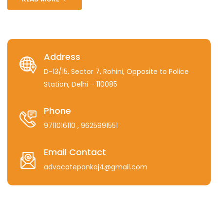
Address
D-13/15, Sector 7, Rohini, Opposite to Police
Station, Delhi – 110085
Phone
9711016110
, 9625991551
Email Contact
advocatepankaj4@gmail.com