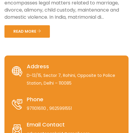
encompasses legal matters related to marriage,
divorce, alimony, child custody, maintenance and
domestic violence. In India, matrimonial di...
READ MORE
Address
D-13/15, Sector 7, Rohini, Opposite to Police
Station, Delhi – 110085
Phone
9711016110
, 9625991551
Email Contact