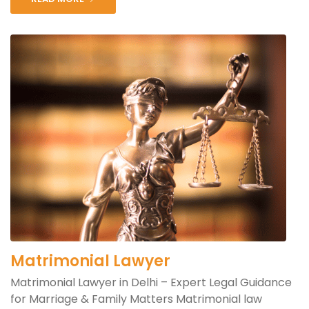
Matrimonial Lawyer
Matrimonial Lawyer in Delhi – Expert Legal Guidance
for Marriage & Family Matters Matrimonial law