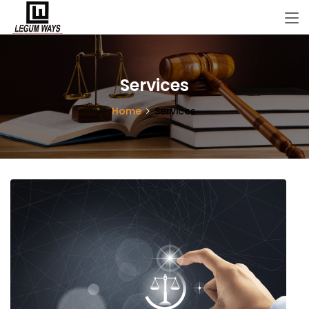
Services
Home
Services