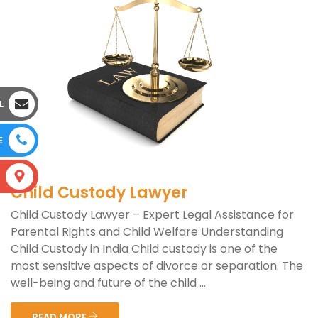
L
E
S
Child Custody Lawyer
Child Custody Lawyer – Expert Legal Assistance for
Parental Rights and Child Welfare Understanding
Child Custody in India Child custody is one of the
most sensitive aspects of divorce or separation. The
well-being and future of the child ...
READ MORE