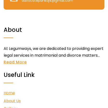
advocatepankaj4@gmail.com
About
At Legumways, we are dedicated to providing expert
legal services in matrimonial and divorce matters...
Read More
Useful Link
Home
About Us