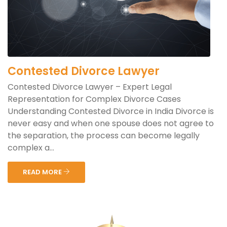
Contested Divorce Lawyer
Contested Divorce Lawyer – Expert Legal
Representation for Complex Divorce Cases
Understanding Contested Divorce in India Divorce is
never easy and when one spouse does not agree to
the separation, the process can become legally
complex a...
READ MORE