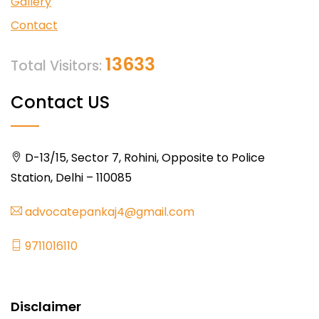
Gallery
Contact
13633
Total Visitors:
Contact US
D-13/15, Sector 7, Rohini, Opposite to Police
Station, Delhi – 110085
advocatepankaj4@gmail.com
9711016110
Disclaimer