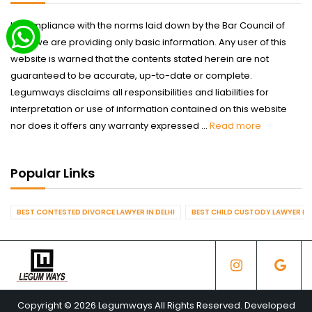
In compliance with the norms laid down by the Bar Council of
India we are providing only basic information. Any user of this
website is warned that the contents stated herein are not
guaranteed to be accurate, up-to-date or complete.
Legumways disclaims all responsibilities and liabilities for
interpretation or use of information contained on this website
nor does it offers any warranty expressed ...
Read more
Popular Links
BEST CONTESTED DIVORCE LAWYER IN DELHI
BEST CHILD CUSTODY LAWYER IN 
Copyright © 2026 Legumways All Rights Reserved. Developed