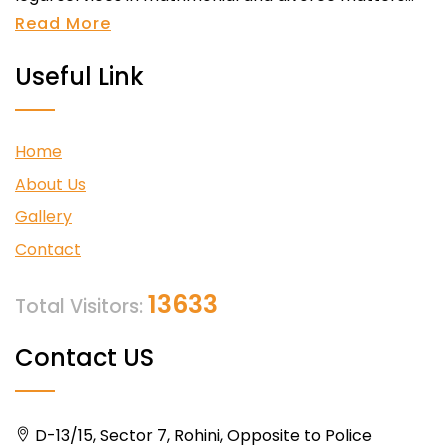
Read More
Useful Link
Home
About Us
Gallery
Contact
13633
Total Visitors:
Contact US
D-13/15, Sector 7, Rohini, Opposite to Police