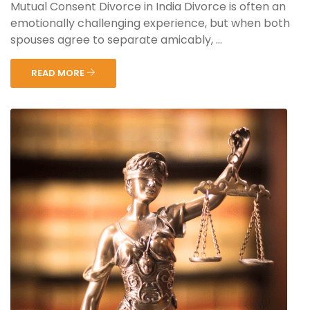
Mutual Consent Divorce in India Divorce is often an
emotionally challenging experience, but when both
spouses agree to separate amicably, ...
READ MORE