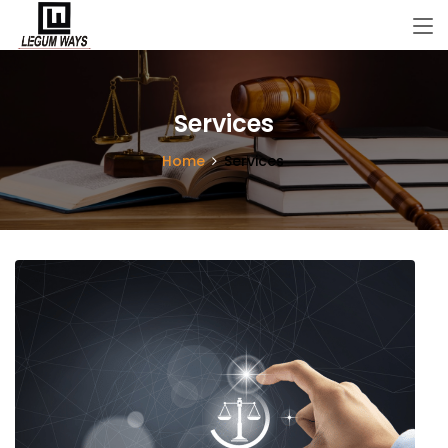
Services
Home
Services