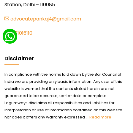
Station, Delhi – 110085
advocatepankaj4@gmail.com
9711016110
Disclaimer
In compliance with the norms laid down by the Bar Council of
India we are providing only basic information. Any user of this
website is warned that the contents stated herein are not
guaranteed to be accurate, up-to-date or complete.
Legumways disclaims all responsibilities and liabilities for
interpretation or use of information contained on this website
nor does it offers any warranty expressed ...
Read more