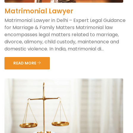
Matrimonial Lawyer
Matrimonial Lawyer in Delhi – Expert Legal Guidance
for Marriage & Family Matters Matrimonial law
encompasses legal matters related to marriage,
divorce, alimony, child custody, maintenance and
domestic violence. In India, matrimonial di...
READ MORE