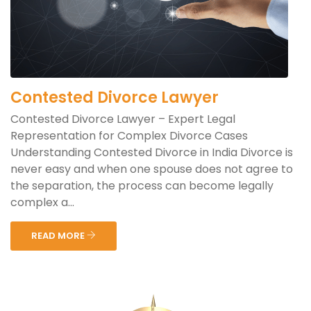
Contested Divorce Lawyer
Contested Divorce Lawyer – Expert Legal
Representation for Complex Divorce Cases
Understanding Contested Divorce in India Divorce is
never easy and when one spouse does not agree to
the separation, the process can become legally
complex a...
READ MORE