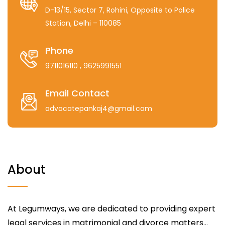
D-13/15, Sector 7, Rohini, Opposite to Police
Station, Delhi – 110085
Phone
9711016110
, 9625991551
Email Contact
advocatepankaj4@gmail.com
About
At Legumways, we are dedicated to providing expert
legal services in matrimonial and divorce matters...