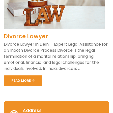
Divorce Lawyer
Divorce Lawyer in Delhi – Expert Legal Assistance for
a Smooth Divorce Process Divorce is the legal
termination of a marital relationship, bringing
emotional, financial and legal challenges for the
individuals involved. In India, divorce is ...
READ MORE
Address