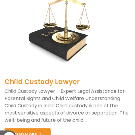
Child Custody Lawyer
Child Custody Lawyer – Expert Legal Assistance for
Parental Rights and Child Welfare Understanding
Child Custody in India Child custody is one of the
most sensitive aspects of divorce or separation. The
well-being and future of the child ...
READ MORE