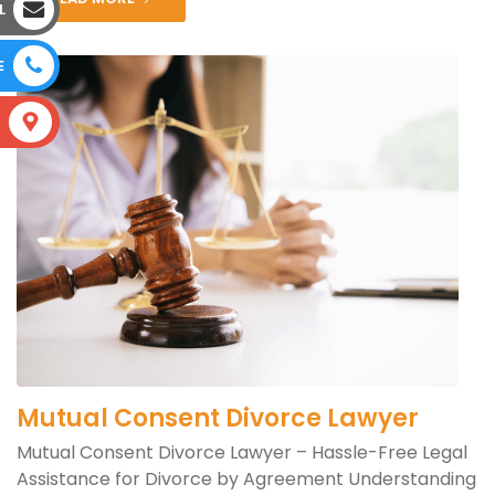
L
E
S
Mutual Consent Divorce Lawyer
Mutual Consent Divorce Lawyer – Hassle-Free Legal
Assistance for Divorce by Agreement Understanding