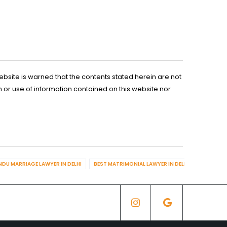
ebsite is warned that the contents stated herein are not
n or use of information contained on this website nor
NDU MARRIAGE LAWYER IN DELHI
BEST MATRIMONIAL LAWYER IN DELHI
BEST DIV