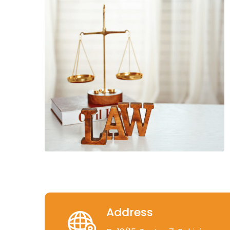
Address