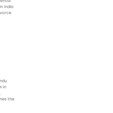
rental
n India
ivorce
indu
w in
,
ines the