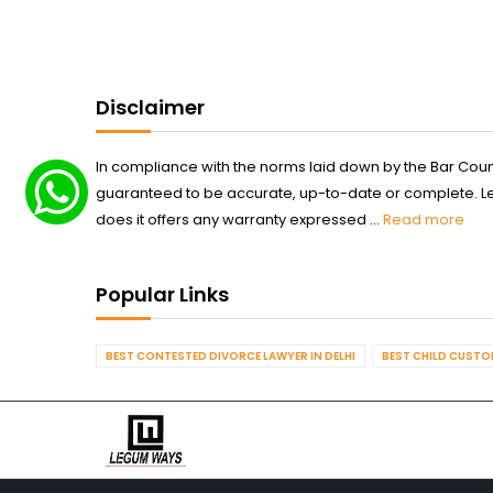
Disclaimer
In compliance with the norms laid down by the Bar Counci
guaranteed to be accurate, up-to-date or complete. Legum
does it offers any warranty expressed ...
Read more
Popular Links
BEST CONTESTED DIVORCE LAWYER IN DELHI
BEST CHILD CUSTOD