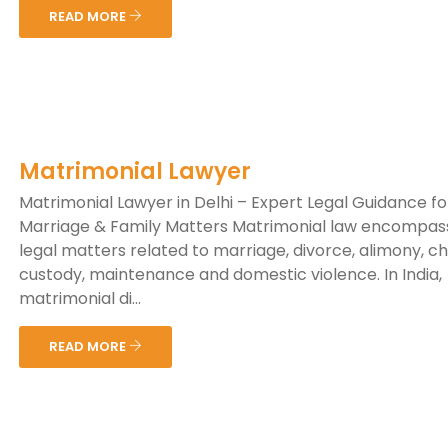
READ MORE
Matrimonial Lawyer
Matrimonial Lawyer in Delhi – Expert Legal Guidance fo
Marriage & Family Matters Matrimonial law encompas
legal matters related to marriage, divorce, alimony, ch
custody, maintenance and domestic violence. In India,
matrimonial di...
READ MORE