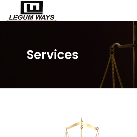
Services