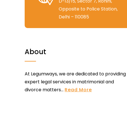
D-13/15, Sector 7, Rohini,
Opposite to Police Station,
Delhi – 110085
About
At Legumways, we are dedicated to providing
expert legal services in matrimonial and
divorce matters...
Read More