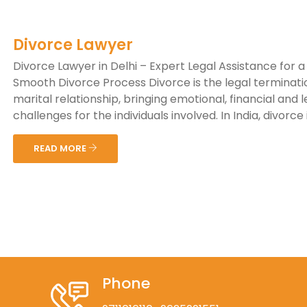
Divorce Lawyer
Divorce Lawyer in Delhi – Expert Legal Assistance for a
Smooth Divorce Process Divorce is the legal terminati
marital relationship, bringing emotional, financial and l
challenges for the individuals involved. In India, divorce is
READ MORE
Phone