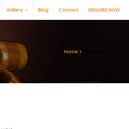
Gallery
Blog
Contact
ENQUIRE NOW
Home
Services