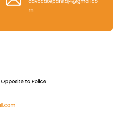
advocatepankaj4@gmail.co
m
, Opposite to Police
il.com