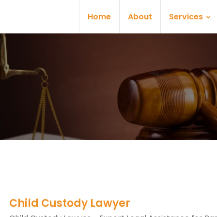
Home
About
Services
Child Custody Lawyer