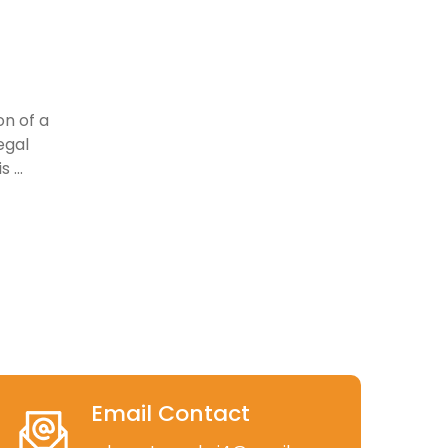
on of a
egal
 ...
Email Contact