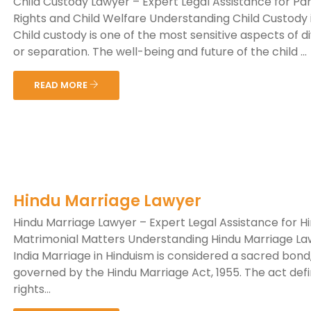
Child Custody Lawyer – Expert Legal Assistance for Pa
Rights and Child Welfare Understanding Child Custody i
Child custody is one of the most sensitive aspects of d
or separation. The well-being and future of the child ...
READ MORE
Hindu Marriage Lawyer
Hindu Marriage Lawyer – Expert Legal Assistance for H
Matrimonial Matters Understanding Hindu Marriage La
India Marriage in Hinduism is considered a sacred bond
governed by the Hindu Marriage Act, 1955. The act def
rights...