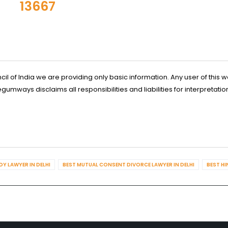
13667
l of India we are providing only basic information. Any user of this w
ways disclaims all responsibilities and liabilities for interpretatio
Y LAWYER IN DELHI
BEST MUTUAL CONSENT DIVORCE LAWYER IN DELHI
BEST HI