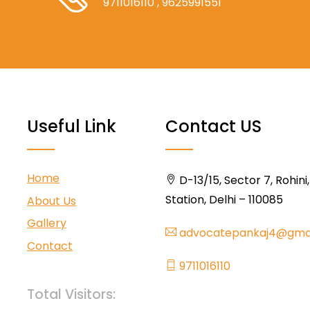
9711016110
, 9625991551
Useful Link
Contact US
Home
D-13/15, Sector 7, Rohini
Station, Delhi – 110085
About Us
Gallery
advocatepankaj4@gma
Contact
9711016110
Total Visitors: