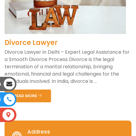
Divorce Lawyer
Divorce Lawyer in Delhi – Expert Legal Assistance for
a Smooth Divorce Process Divorce is the legal
termination of a marital relationship, bringing
emotional, financial and legal challenges for the
individuals involved. In India, divorce is ...
L
READ MORE
E
S
Address