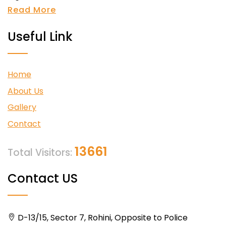
Read More
Useful Link
Home
About Us
Gallery
Contact
13661
Total Visitors:
Contact US
D-13/15, Sector 7, Rohini, Opposite to Police