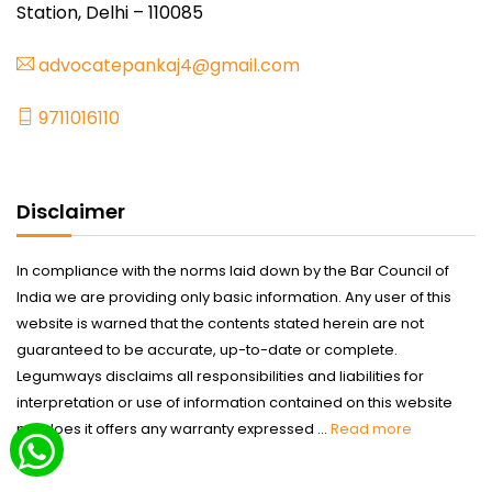
Station, Delhi – 110085
advocatepankaj4@gmail.com
9711016110
Disclaimer
In compliance with the norms laid down by the Bar Council of
India we are providing only basic information. Any user of this
website is warned that the contents stated herein are not
guaranteed to be accurate, up-to-date or complete.
Legumways disclaims all responsibilities and liabilities for
interpretation or use of information contained on this website
nor does it offers any warranty expressed ...
Read more