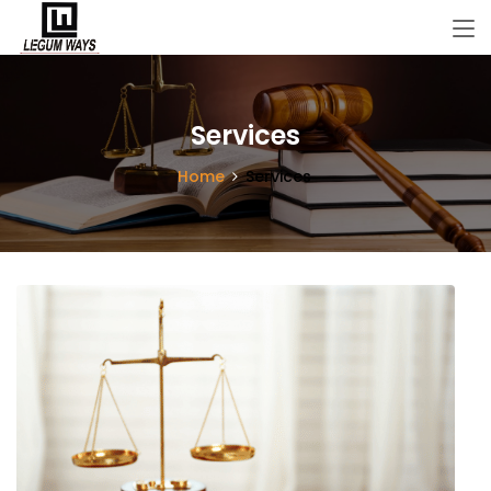
Services
Home
Services