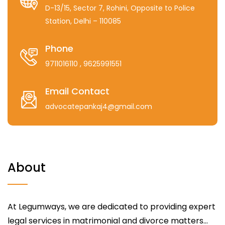
D-13/15, Sector 7, Rohini, Opposite to Police
Station, Delhi – 110085
Phone
9711016110
, 9625991551
Email Contact
advocatepankaj4@gmail.com
About
At Legumways, we are dedicated to providing expert
legal services in matrimonial and divorce matters...