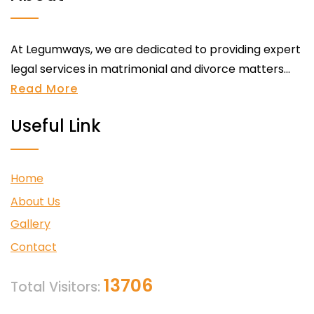
At Legumways, we are dedicated to providing expert
legal services in matrimonial and divorce matters...
Read More
Useful Link
Home
About Us
Gallery
Contact
13706
Total Visitors: