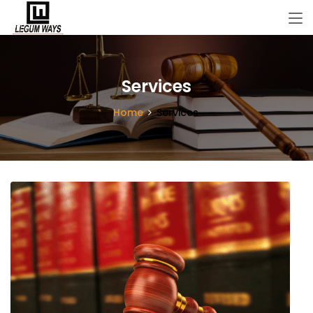
Services
Home
Services