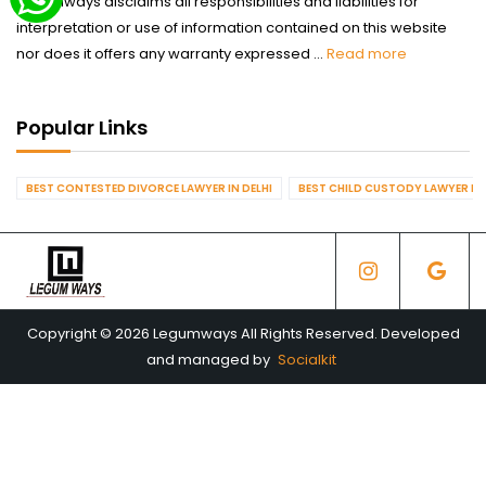
Legumways disclaims all responsibilities and liabilities for
interpretation or use of information contained on this website
nor does it offers any warranty expressed ...
Read more
Popular Links
BEST CONTESTED DIVORCE LAWYER IN DELHI
BEST CHILD CUSTODY LAWYER IN 
Copyright © 2026 Legumways All Rights Reserved. Developed
and managed by
Socialkit