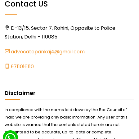
Contact US
D-13/15, Sector 7, Rohini, Opposite to Police
Station, Delhi – 110085
advocatepankaj4@gmail.com
9711016110
Disclaimer
In compliance with the norms laid down by the Bar Council of
India we are providing only basic information. Any user of this
website is warned that the contents stated herein are not
guaranteed to be accurate, up-to-date or complete.