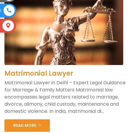
E
S
Matrimonial Lawyer
Matrimonial Lawyer in Delhi – Expert Legal Guidance
for Marriage & Family Matters Matrimonial law
encompasses legal matters related to marriage,
divorce, alimony, child custody, maintenance and
domestic violence. In India, matrimonial di...
READ MORE