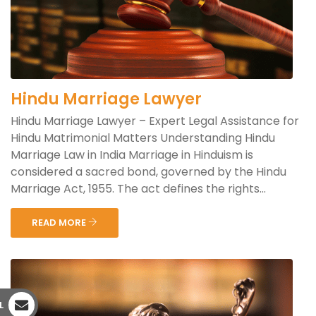
Hindu Marriage Lawyer
Hindu Marriage Lawyer – Expert Legal Assistance for
Hindu Matrimonial Matters Understanding Hindu
Marriage Law in India Marriage in Hinduism is
considered a sacred bond, governed by the Hindu
Marriage Act, 1955. The act defines the rights...
READ MORE
L