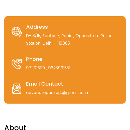
Address
D-13/15, Sector 7, Rohini, Opposite to Police
Station, Delhi – 110085
Phone
9711016110
, 9625991551
Email Contact
advocatepankaj4@gmail.com
About