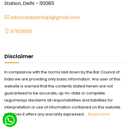
Station, Delhi – 110085
advocatepankaj4@gmail.com
9711016110
Disclaimer
In compliance with the norms laid down by the Bar Council of
India we are providing only basic information. Any user of this
website is warned that the contents stated herein are not
guaranteed to be accurate, up-to-date or complete.
Legumways disclaims all responsibilities and liabilities for
interpretation or use of information contained on this website
nor does it offers any warranty expressed ...
Read more