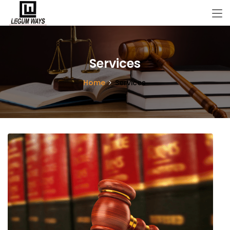
Services
Home
Services