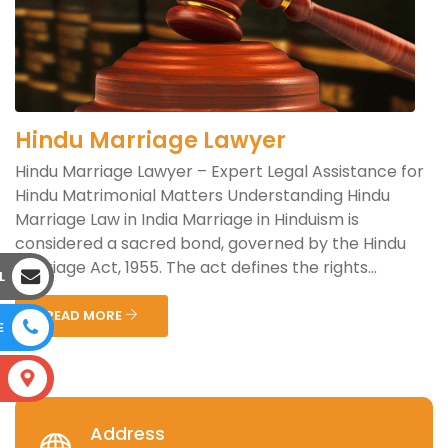
Hindu Marriage Lawyer
Hindu Marriage Lawyer – Expert Legal Assistance for
Hindu Matrimonial Matters Understanding Hindu
Marriage Law in India Marriage in Hinduism is
considered a sacred bond, governed by the Hindu
Marriage Act, 1955. The act defines the rights...
L
READ MORE
E
S
Address