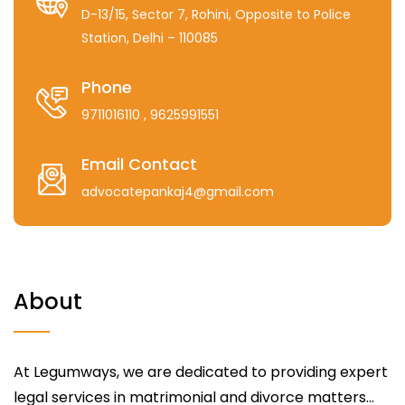
D-13/15, Sector 7, Rohini, Opposite to Police
Station, Delhi – 110085
Phone
9711016110
, 9625991551
Email Contact
advocatepankaj4@gmail.com
About
At Legumways, we are dedicated to providing expert
legal services in matrimonial and divorce matters...