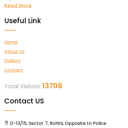
Read More
Useful Link
Home
About Us
Gallery
Contact
13706
Total Visitors:
Contact US
D-13/15, Sector 7, Rohini, Opposite to Police