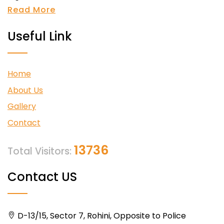
Read More
Useful Link
Home
About Us
Gallery
Contact
13736
Total Visitors:
Contact US
D-13/15, Sector 7, Rohini, Opposite to Police