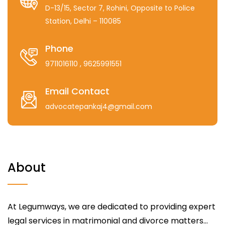
D-13/15, Sector 7, Rohini, Opposite to Police
Station, Delhi – 110085
Phone
9711016110
, 9625991551
Email Contact
advocatepankaj4@gmail.com
About
At Legumways, we are dedicated to providing expert
legal services in matrimonial and divorce matters...