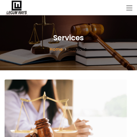
Services
Home
Services