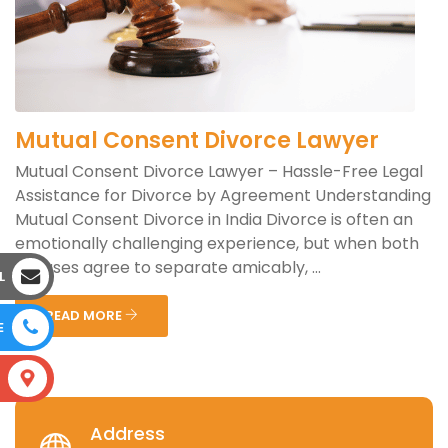
Mutual Consent Divorce Lawyer
Mutual Consent Divorce Lawyer – Hassle-Free Legal
Assistance for Divorce by Agreement Understanding
Mutual Consent Divorce in India Divorce is often an
emotionally challenging experience, but when both
spouses agree to separate amicably, ...
L
READ MORE
E
S
Address