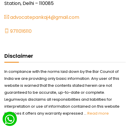
Station, Delhi – 110085
advocatepankaj4@gmail.com
9711016110
Disclaimer
In compliance with the norms laid down by the Bar Council of
India we are providing only basic information. Any user of this
website is warned that the contents stated herein are not
guaranteed to be accurate, up-to-date or complete.
Legumways disclaims all responsibilities and liabilities for
interpretation or use of information contained on this website
nor does it offers any warranty expressed ...
Read more