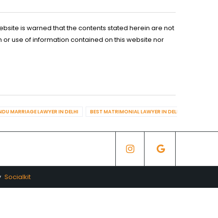
ebsite is warned that the contents stated herein are not
n or use of information contained on this website nor
NDU MARRIAGE LAWYER IN DELHI
BEST MATRIMONIAL LAWYER IN DELHI
BEST DIV
y
Socialkit