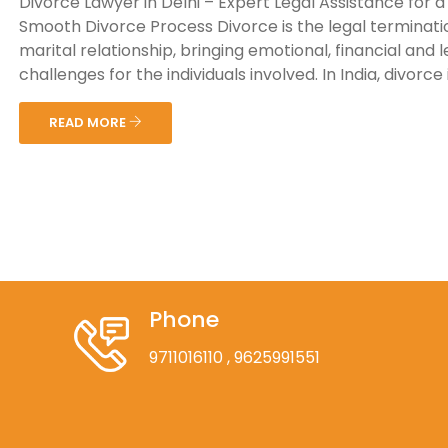
Divorce Lawyer in Delhi – Expert Legal Assistance for a
Smooth Divorce Process Divorce is the legal terminati
marital relationship, bringing emotional, financial and l
challenges for the individuals involved. In India, divorce is
READ MORE
Phone
9711016110
, 9625991551