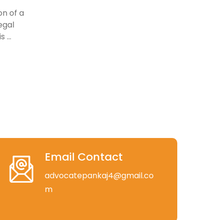
on of a
egal
 ...
Email Contact
advocatepankaj4@gmail.co
m