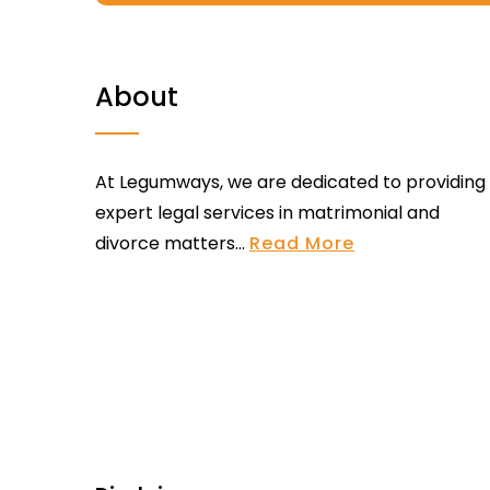
About
At Legumways, we are dedicated to providing
expert legal services in matrimonial and
divorce matters...
Read More