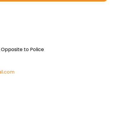
, Opposite to Police
il.com