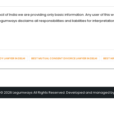
l of India we are providing only basic information. Any user of this w
ways disclaims all responsibilities and liabilities for interpretatio
Y LAWYER IN DELHI
BEST MUTUAL CONSENT DIVORCE LAWYER IN DELHI
BEST HI
 © 2026 Legumways All Rights Reserved. Developed and managed b