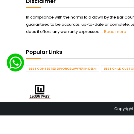
Disclaimer
In compliance with the norms laid down by the Bar Counci
guaranteed to be accurate, up-to-date or complete. Legum
does it offers any warranty expressed ...
Read more
Popular Links
BEST CONTESTED DIVORCE LAWYER IN DELHI
BEST CHILD CUSTOD
Copyright