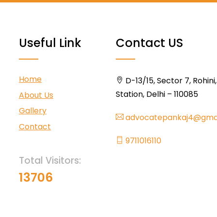
Useful Link
Contact US
Home
D-13/15, Sector 7, Rohini
Station, Delhi – 110085
About Us
Gallery
advocatepankaj4@gma
Contact
9711016110
Total Visitors:
13706