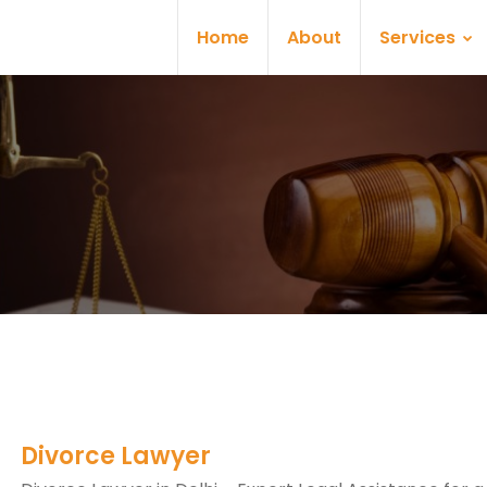
Home
About
Services
Divorce Lawyer