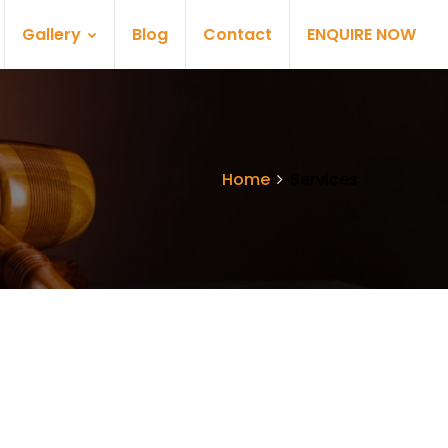
Gallery
Blog
Contact
ENQUIRE NOW
Home
Services