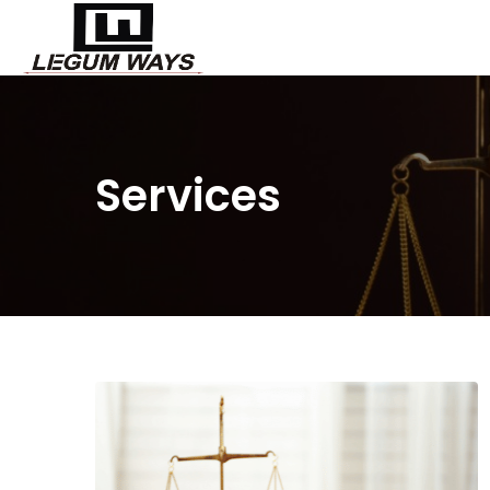
Services