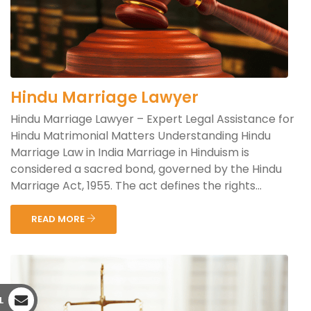
Hindu Marriage Lawyer
Hindu Marriage Lawyer – Expert Legal Assistance for
Hindu Matrimonial Matters Understanding Hindu
Marriage Law in India Marriage in Hinduism is
considered a sacred bond, governed by the Hindu
Marriage Act, 1955. The act defines the rights...
READ MORE
L