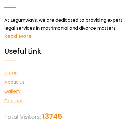
At Legumways, we are dedicated to providing expert
legal services in matrimonial and divorce matters...
Read More
Useful Link
Home
About Us
Gallery
Contact
13745
Total Visitors: