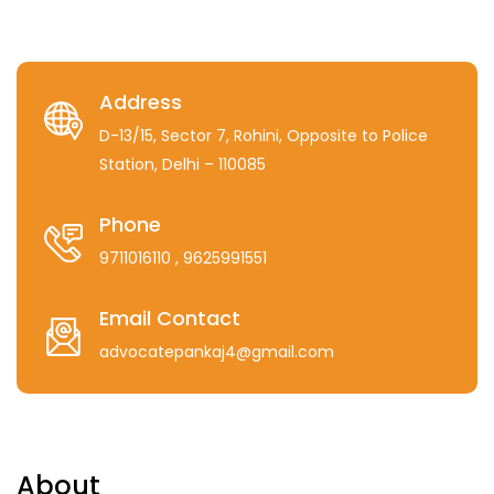
Address
D-13/15, Sector 7, Rohini, Opposite to Police
Station, Delhi – 110085
Phone
9711016110
, 9625991551
Email Contact
advocatepankaj4@gmail.com
About