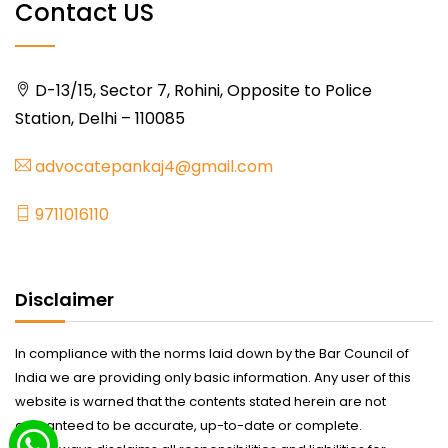
Contact US
D-13/15, Sector 7, Rohini, Opposite to Police
Station, Delhi – 110085
advocatepankaj4@gmail.com
9711016110
Disclaimer
In compliance with the norms laid down by the Bar Council of
India we are providing only basic information. Any user of this
website is warned that the contents stated herein are not
guaranteed to be accurate, up-to-date or complete.