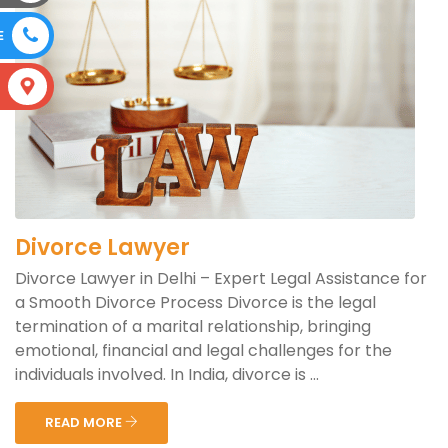
E
S
Divorce Lawyer
Divorce Lawyer in Delhi – Expert Legal Assistance for
a Smooth Divorce Process Divorce is the legal
termination of a marital relationship, bringing
emotional, financial and legal challenges for the
individuals involved. In India, divorce is ...
READ MORE