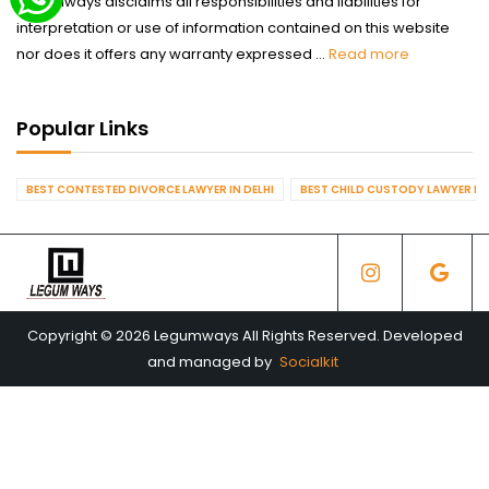
Legumways disclaims all responsibilities and liabilities for
interpretation or use of information contained on this website
nor does it offers any warranty expressed ...
Read more
Popular Links
BEST CONTESTED DIVORCE LAWYER IN DELHI
BEST CHILD CUSTODY LAWYER IN 
Copyright © 2026 Legumways All Rights Reserved. Developed
and managed by
Socialkit