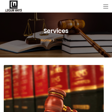
Services
Home
Services