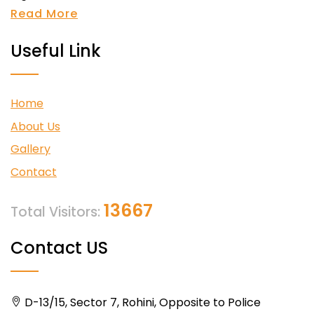
Read More
Useful Link
Home
About Us
Gallery
Contact
13667
Total Visitors:
Contact US
D-13/15, Sector 7, Rohini, Opposite to Police