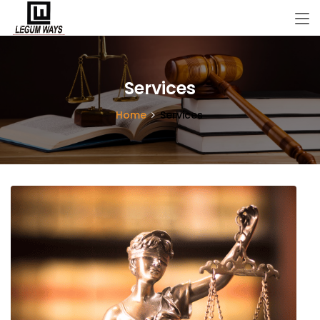
Services
Home
Services