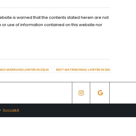
ebsite is warned that the contents stated herein are not
n or use of information contained on this website nor
NDU MARRIAGE LAWYER IN DELHI
BEST MATRIMONIAL LAWYER IN DELHI
BEST DIV
y
Socialkit