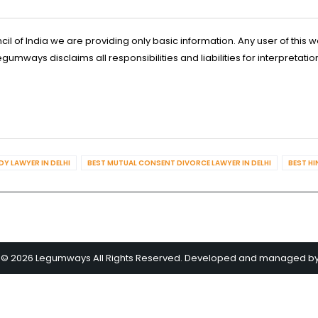
l of India we are providing only basic information. Any user of this w
ways disclaims all responsibilities and liabilities for interpretatio
Y LAWYER IN DELHI
BEST MUTUAL CONSENT DIVORCE LAWYER IN DELHI
BEST HI
 © 2026 Legumways All Rights Reserved. Developed and managed b