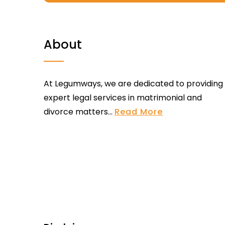
About
At Legumways, we are dedicated to providing
expert legal services in matrimonial and
divorce matters...
Read More