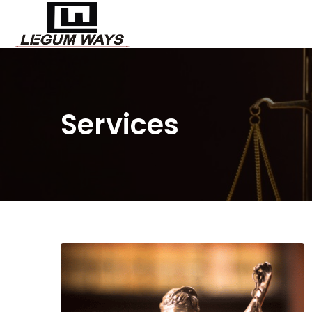
Services