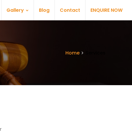
Gallery
Blog
Contact
ENQUIRE NOW
Home
Services
r