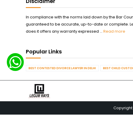
Disclaimer
In compliance with the norms laid down by the Bar Counci
guaranteed to be accurate, up-to-date or complete. Legum
does it offers any warranty expressed ...
Read more
Popular Links
BEST CONTESTED DIVORCE LAWYER IN DELHI
BEST CHILD CUSTOD
Copyright