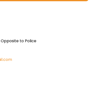
, Opposite to Police
il.com