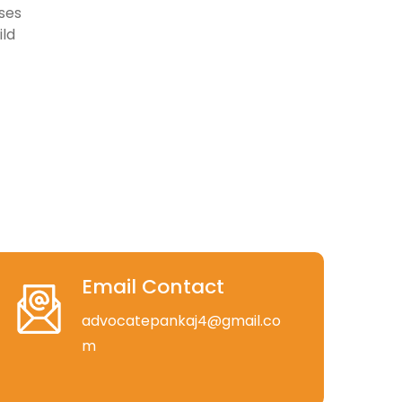
ses
ild
Email Contact
advocatepankaj4@gmail.co
m