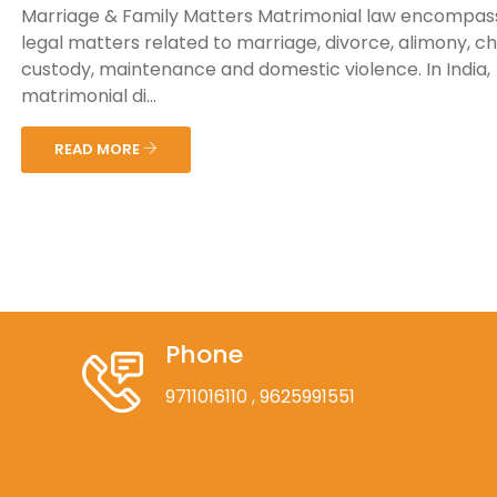
Marriage & Family Matters Matrimonial law encompas
legal matters related to marriage, divorce, alimony, ch
custody, maintenance and domestic violence. In India,
matrimonial di...
READ MORE
Phone
9711016110
, 9625991551