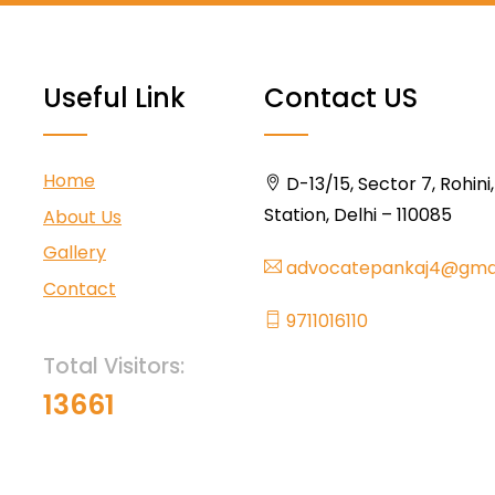
Useful Link
Contact US
Home
D-13/15, Sector 7, Rohini
Station, Delhi – 110085
About Us
Gallery
advocatepankaj4@gma
Contact
9711016110
Total Visitors:
13661