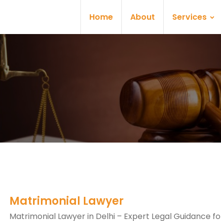
Home
About
Services
Matrimonial Lawyer
Matrimonial Lawyer in Delhi – Expert Legal Guidance fo