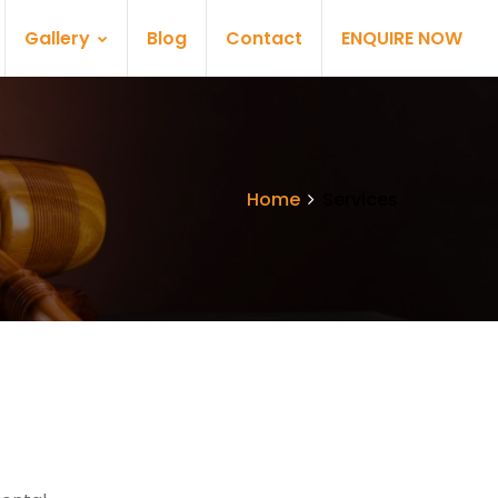
Gallery
Blog
Contact
ENQUIRE NOW
Home
Services