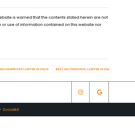
ebsite is warned that the contents stated herein are not
n or use of information contained on this website nor
NDU MARRIAGE LAWYER IN DELHI
BEST MATRIMONIAL LAWYER IN DELHI
BEST DIV
y
Socialkit