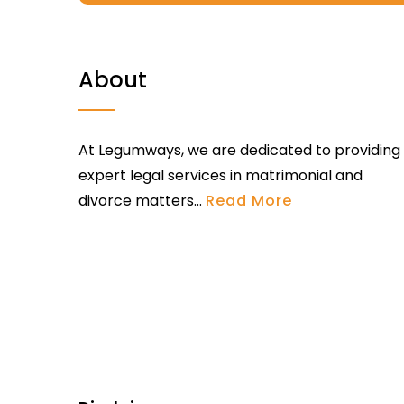
About
At Legumways, we are dedicated to providing
expert legal services in matrimonial and
divorce matters...
Read More