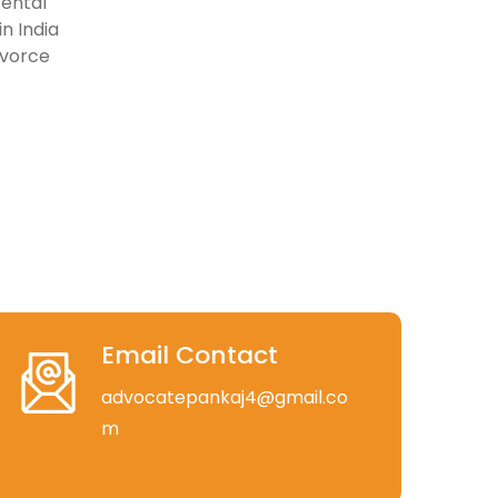
rental
n India
ivorce
Email Contact
advocatepankaj4@gmail.co
m