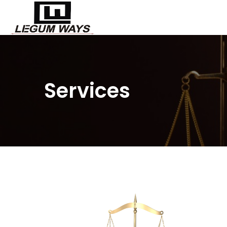
Services