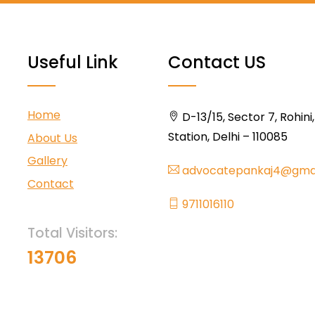
Useful Link
Contact US
Home
D-13/15, Sector 7, Rohini
Station, Delhi – 110085
About Us
Gallery
advocatepankaj4@gma
Contact
9711016110
Total Visitors:
13706