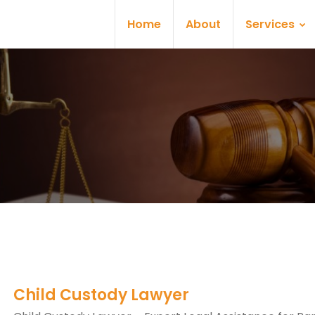
Home
About
Services
Child Custody Lawyer