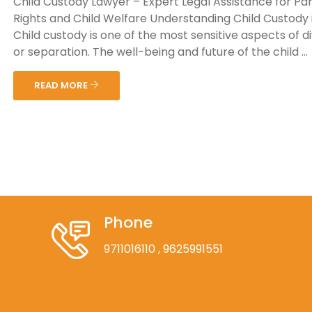
Child Custody Lawyer – Expert Legal Assistance for Pa
Rights and Child Welfare Understanding Child Custody i
Child custody is one of the most sensitive aspects of d
or separation. The well-being and future of the child ...
READ MORE
Phone
9711016110
, 9625991551