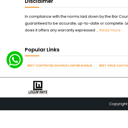
Disclaimer
In compliance with the norms laid down by the Bar Counci
guaranteed to be accurate, up-to-date or complete. Legum
does it offers any warranty expressed ...
Read more
Popular Links
BEST CONTESTED DIVORCE LAWYER IN DELHI
BEST CHILD CUSTOD
Copyright