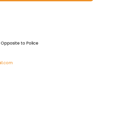
, Opposite to Police
il.com