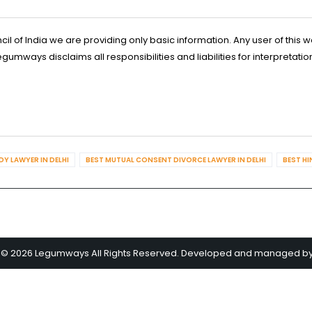
l of India we are providing only basic information. Any user of this w
ways disclaims all responsibilities and liabilities for interpretatio
Y LAWYER IN DELHI
BEST MUTUAL CONSENT DIVORCE LAWYER IN DELHI
BEST HI
 © 2026 Legumways All Rights Reserved. Developed and managed b