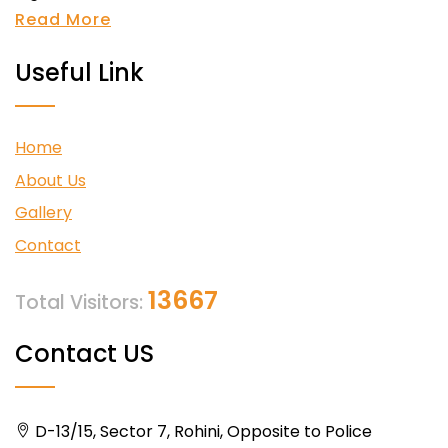
Read More
Useful Link
Home
About Us
Gallery
Contact
13667
Total Visitors:
Contact US
D-13/15, Sector 7, Rohini, Opposite to Police