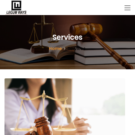
Services
Home
Services