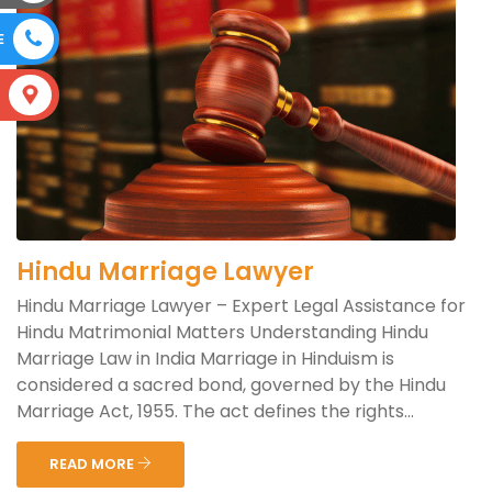
E
S
Hindu Marriage Lawyer
Hindu Marriage Lawyer – Expert Legal Assistance for
Hindu Matrimonial Matters Understanding Hindu
Marriage Law in India Marriage in Hinduism is
considered a sacred bond, governed by the Hindu
Marriage Act, 1955. The act defines the rights...
READ MORE