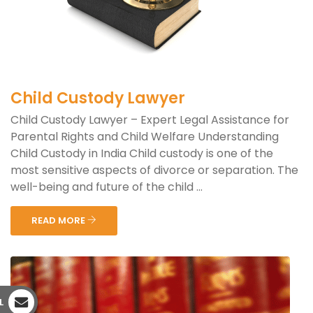
Child Custody Lawyer
Child Custody Lawyer – Expert Legal Assistance for
Parental Rights and Child Welfare Understanding
Child Custody in India Child custody is one of the
most sensitive aspects of divorce or separation. The
well-being and future of the child ...
READ MORE
L