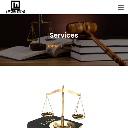
Services
Home
Services