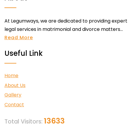
At Legumways, we are dedicated to providing expert
legal services in matrimonial and divorce matters...
Read More
Useful Link
Home
About Us
Gallery
Contact
13633
Total Visitors: