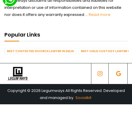
Legumways disclaims all responsibilities and liabilities for
interpretation or use of information contained on this website
nor does it offers any warranty expressed ...
Read more
Popular Links
BEST CONTESTED DIVORCE LAWYER IN DELHI
BEST CHILD CUSTODY LAWYER IN 
Copyright © 2026 Legumways All Rights Reserved. Developed
and managed by
Socialkit