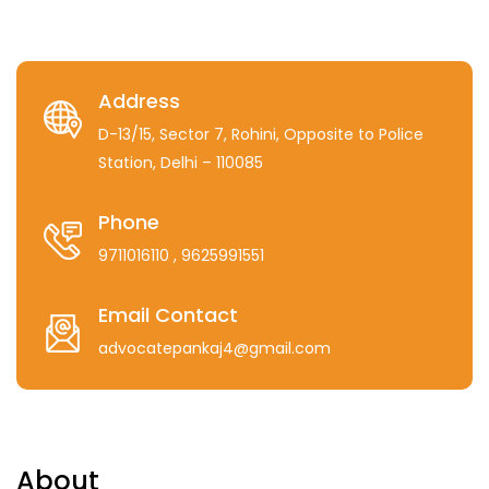
Address
D-13/15, Sector 7, Rohini, Opposite to Police
Station, Delhi – 110085
Phone
9711016110
, 9625991551
Email Contact
advocatepankaj4@gmail.com
About