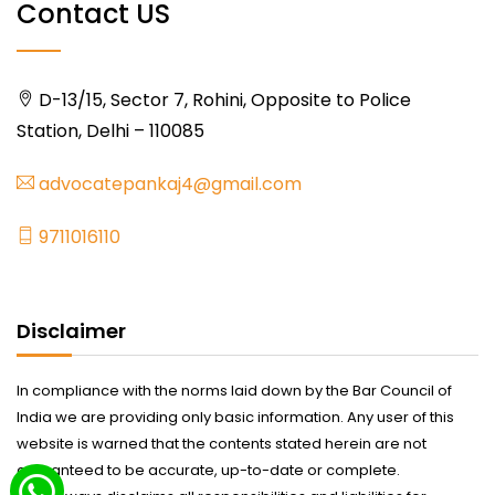
Contact US
D-13/15, Sector 7, Rohini, Opposite to Police
Station, Delhi – 110085
advocatepankaj4@gmail.com
9711016110
Disclaimer
In compliance with the norms laid down by the Bar Council of
India we are providing only basic information. Any user of this
website is warned that the contents stated herein are not
guaranteed to be accurate, up-to-date or complete.