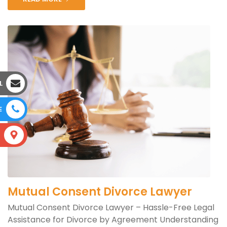
L
E
S
Mutual Consent Divorce Lawyer
Mutual Consent Divorce Lawyer – Hassle-Free Legal
Assistance for Divorce by Agreement Understanding