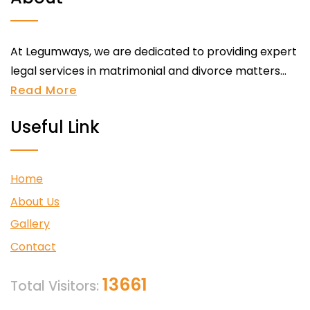
At Legumways, we are dedicated to providing expert
legal services in matrimonial and divorce matters...
Read More
Useful Link
Home
About Us
Gallery
Contact
13661
Total Visitors: