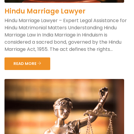
Hindu Marriage Lawyer
Hindu Marriage Lawyer – Expert Legal Assistance for
Hindu Matrimonial Matters Understanding Hindu
Marriage Law in India Marriage in Hinduism is
considered a sacred bond, governed by the Hindu
Marriage Act, 1955. The act defines the rights...
READ MORE