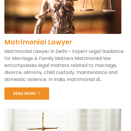
Matrimonial Lawyer
Matrimonial Lawyer in Delhi – Expert Legal Guidance
for Marriage & Family Matters Matrimonial law
encompasses legal matters related to marriage,
divorce, alimony, child custody, maintenance and
domestic violence. In India, matrimonial di...
READ MORE