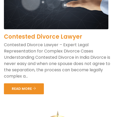
Contested Divorce Lawyer
Contested Divorce Lawyer – Expert Legal
Representation for Complex Divorce Cases
Understanding Contested Divorce in India Divorce is
never easy and when one spouse does not agree to
the separation, the process can become legally
complex a...
READ MORE