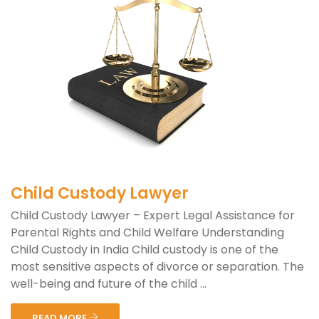
Child Custody Lawyer
Child Custody Lawyer – Expert Legal Assistance for
Parental Rights and Child Welfare Understanding
Child Custody in India Child custody is one of the
most sensitive aspects of divorce or separation. The
well-being and future of the child ...
READ MORE