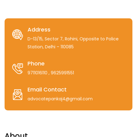
Address
D-13/15, Sector 7, Rohini, Opposite to Police
Station, Delhi – 110085
Phone
9711016110
, 9625991551
Email Contact
advocatepankaj4@gmail.com
About