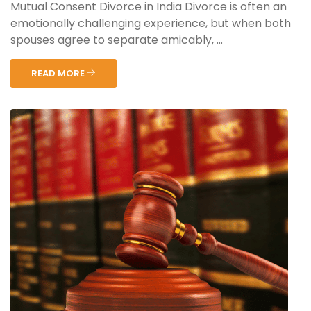
Mutual Consent Divorce in India Divorce is often an
emotionally challenging experience, but when both
spouses agree to separate amicably, ...
READ MORE