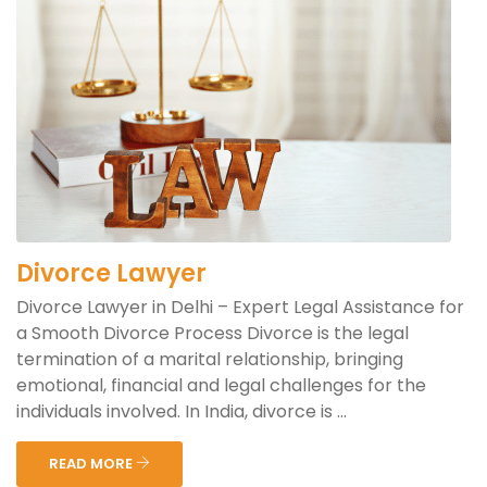
Divorce Lawyer
Divorce Lawyer in Delhi – Expert Legal Assistance for
a Smooth Divorce Process Divorce is the legal
termination of a marital relationship, bringing
emotional, financial and legal challenges for the
individuals involved. In India, divorce is ...
READ MORE