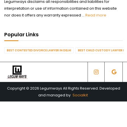
Legumways disclaims all responsibilities and liabilities for
interpretation or use of information contained on this website
nor does it offers any warranty expressed ...
Read more
Popular Links
BEST CONTESTED DIVORCE LAWYER IN DELHI
BEST CHILD CUSTODY LAWYER IN 
Copyright © 2026 Legumways All Rights Reserved. Developed
and managed by
Socialkit