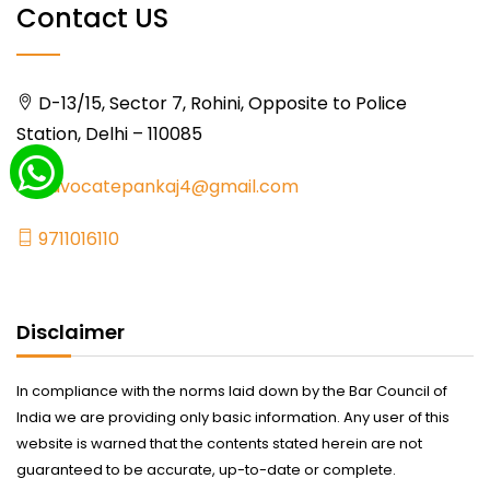
Contact US
D-13/15, Sector 7, Rohini, Opposite to Police
Station, Delhi – 110085
advocatepankaj4@gmail.com
9711016110
Disclaimer
In compliance with the norms laid down by the Bar Council of
India we are providing only basic information. Any user of this
website is warned that the contents stated herein are not
guaranteed to be accurate, up-to-date or complete.