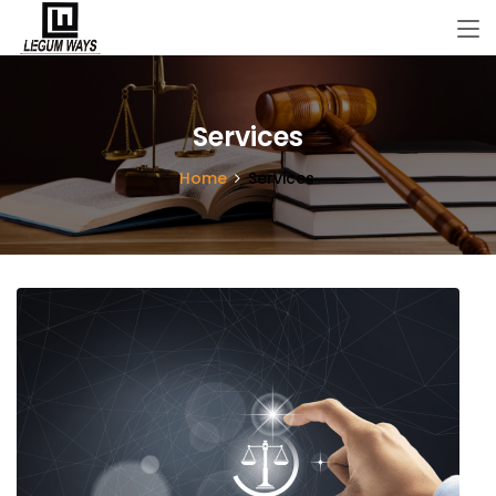
Services
Home
Services