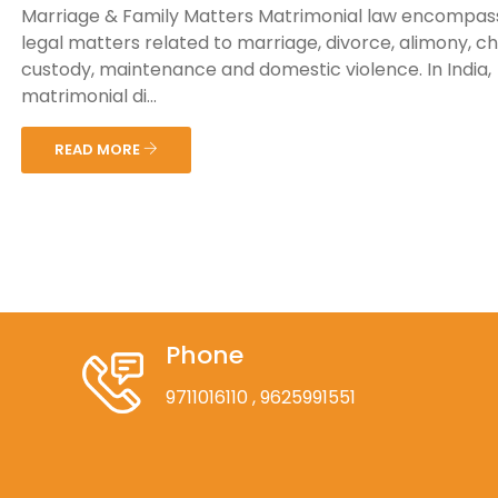
Marriage & Family Matters Matrimonial law encompas
legal matters related to marriage, divorce, alimony, ch
custody, maintenance and domestic violence. In India,
matrimonial di...
READ MORE
Phone
9711016110
, 9625991551