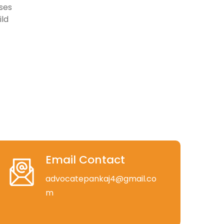
ses
ild
Email Contact
advocatepankaj4@gmail.co
m