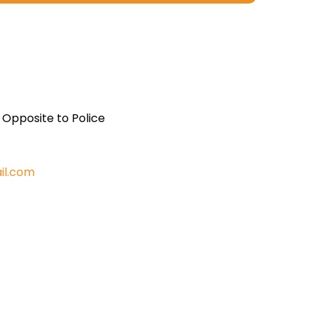
, Opposite to Police
il.com