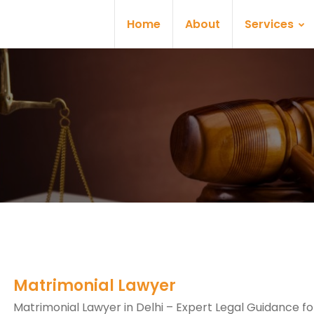
Home
About
Services
Matrimonial Lawyer
Matrimonial Lawyer in Delhi – Expert Legal Guidance fo