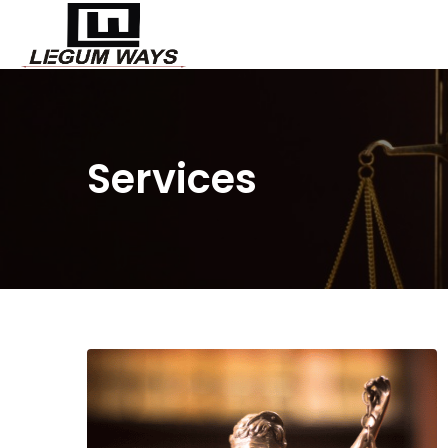
Services