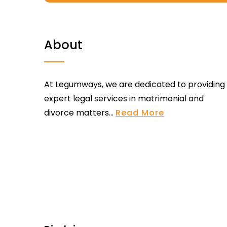
About
At Legumways, we are dedicated to providing
expert legal services in matrimonial and
divorce matters...
Read More