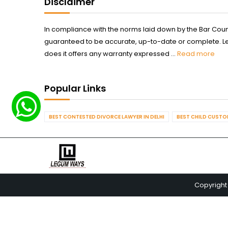
Disclaimer
In compliance with the norms laid down by the Bar Counci
guaranteed to be accurate, up-to-date or complete. Legum
does it offers any warranty expressed ...
Read more
Popular Links
BEST CONTESTED DIVORCE LAWYER IN DELHI
BEST CHILD CUSTOD
Copyright