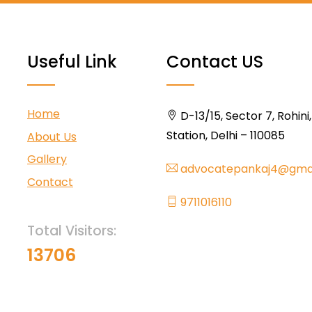
Useful Link
Contact US
Home
D-13/15, Sector 7, Rohini
Station, Delhi – 110085
About Us
Gallery
advocatepankaj4@gma
Contact
9711016110
Total Visitors:
13706