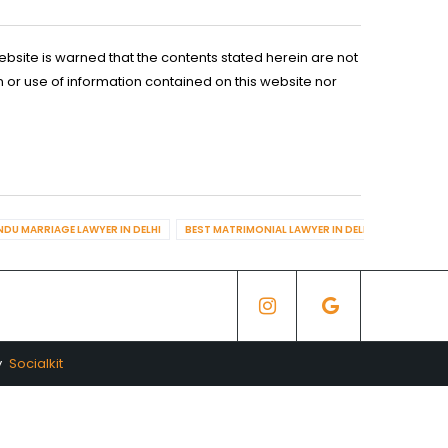
ebsite is warned that the contents stated herein are not
n or use of information contained on this website nor
NDU MARRIAGE LAWYER IN DELHI
BEST MATRIMONIAL LAWYER IN DELHI
BEST DIV
y
Socialkit