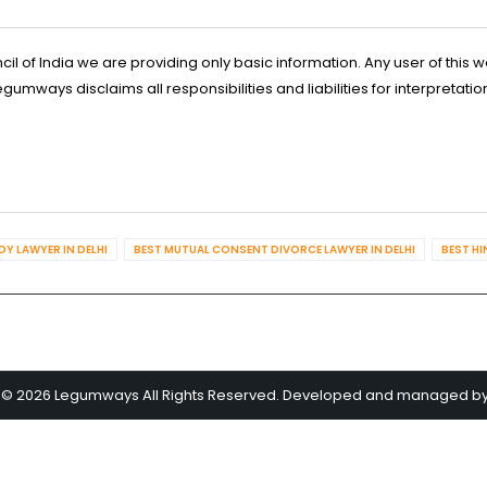
l of India we are providing only basic information. Any user of this w
ways disclaims all responsibilities and liabilities for interpretatio
Y LAWYER IN DELHI
BEST MUTUAL CONSENT DIVORCE LAWYER IN DELHI
BEST HI
 © 2026 Legumways All Rights Reserved. Developed and managed b