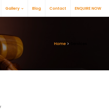
Gallery
Blog
Contact
ENQUIRE NOW
Home
Services
r