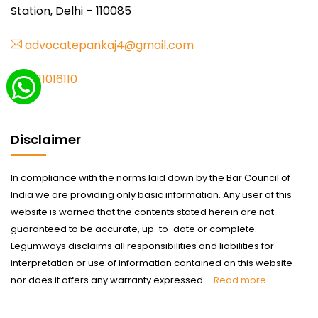
Station, Delhi – 110085
advocatepankaj4@gmail.com
9711016110
Disclaimer
In compliance with the norms laid down by the Bar Council of
India we are providing only basic information. Any user of this
website is warned that the contents stated herein are not
guaranteed to be accurate, up-to-date or complete.
Legumways disclaims all responsibilities and liabilities for
interpretation or use of information contained on this website
nor does it offers any warranty expressed ...
Read more