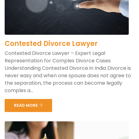
Contested Divorce Lawyer
Contested Divorce Lawyer – Expert Legal
Representation for Complex Divorce Cases
Understanding Contested Divorce in India Divorce is
never easy and when one spouse does not agree to
the separation, the process can become legally
complex a...
READ MORE