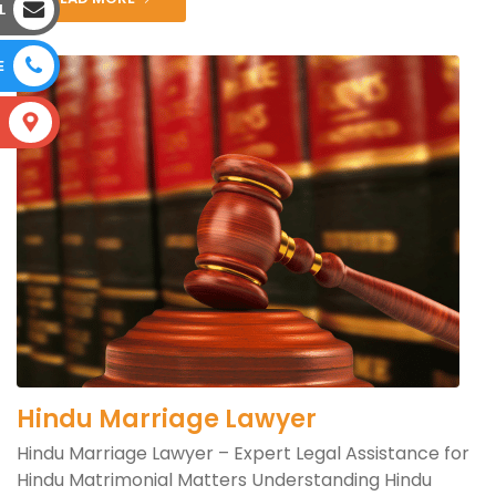
L
E
S
Hindu Marriage Lawyer
Hindu Marriage Lawyer – Expert Legal Assistance for
Hindu Matrimonial Matters Understanding Hindu