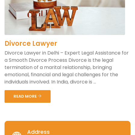
Divorce Lawyer
Divorce Lawyer in Delhi – Expert Legal Assistance for
a Smooth Divorce Process Divorce is the legal
termination of a marital relationship, bringing
emotional, financial and legal challenges for the
individuals involved. In India, divorce is ...
READ MORE
Address