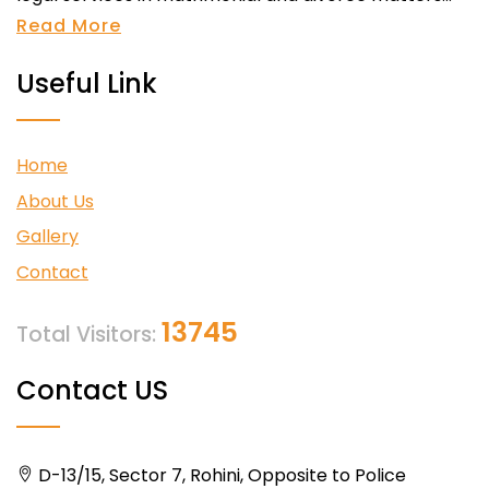
Read More
Useful Link
Home
About Us
Gallery
Contact
13745
Total Visitors:
Contact US
D-13/15, Sector 7, Rohini, Opposite to Police