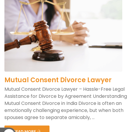
Mutual Consent Divorce Lawyer
Mutual Consent Divorce Lawyer – Hassle-Free Legal
Assistance for Divorce by Agreement Understanding
Mutual Consent Divorce in India Divorce is often an
emotionally challenging experience, but when both
spouses agree to separate amicably, ...
READ MORE