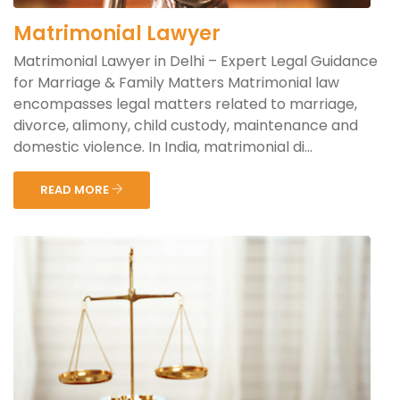
Matrimonial Lawyer
Matrimonial Lawyer in Delhi – Expert Legal Guidance
for Marriage & Family Matters Matrimonial law
encompasses legal matters related to marriage,
divorce, alimony, child custody, maintenance and
domestic violence. In India, matrimonial di...
READ MORE