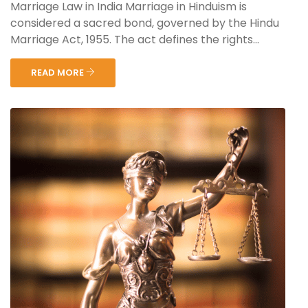
Marriage Law in India Marriage in Hinduism is
considered a sacred bond, governed by the Hindu
Marriage Act, 1955. The act defines the rights...
READ MORE