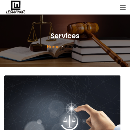
Services
Home
Services