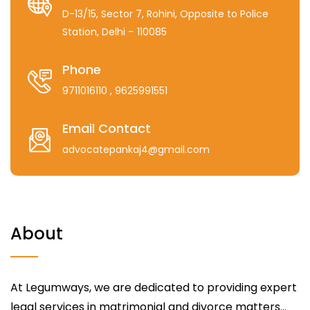
D-13/15, Sector 7, Rohini, Opposite to Police
Station, Delhi – 110085
Phone
9711016110
, 9625991551
Email Contact
advocatepankaj4@gmail.com
About
At Legumways, we are dedicated to providing expert
legal services in matrimonial and divorce matters...