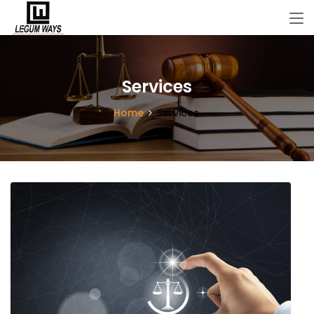
Services
Home
Services