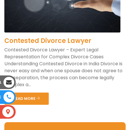
Contested Divorce Lawyer
Contested Divorce Lawyer – Expert Legal
Representation for Complex Divorce Cases
Understanding Contested Divorce in India Divorce is
never easy and when one spouse does not agree to
the separation, the process can become legally
L
complex a...
E
READ MORE
S