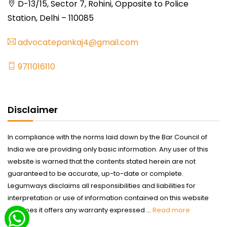
D-13/15, Sector 7, Rohini, Opposite to Police
Station, Delhi – 110085
advocatepankaj4@gmail.com
9711016110
Disclaimer
In compliance with the norms laid down by the Bar Council of
India we are providing only basic information. Any user of this
website is warned that the contents stated herein are not
guaranteed to be accurate, up-to-date or complete.
Legumways disclaims all responsibilities and liabilities for
interpretation or use of information contained on this website
nor does it offers any warranty expressed ...
Read more