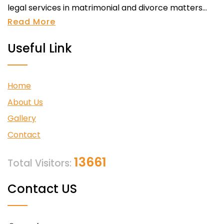
legal services in matrimonial and divorce matters...
Read More
Useful Link
Home
About Us
Gallery
Contact
13661
Total Visitors:
Contact US