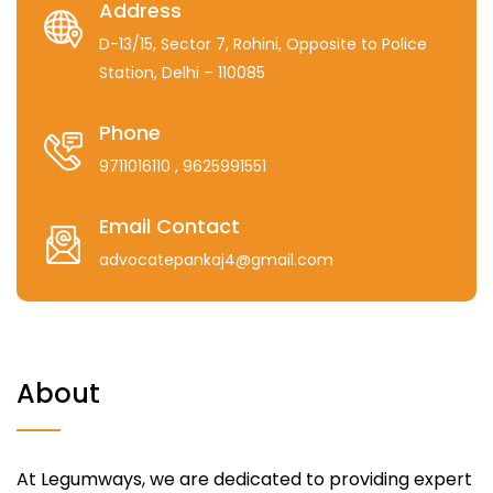
Address
D-13/15, Sector 7, Rohini, Opposite to Police
Station, Delhi – 110085
Phone
9711016110
, 9625991551
Email Contact
advocatepankaj4@gmail.com
About
At Legumways, we are dedicated to providing expert