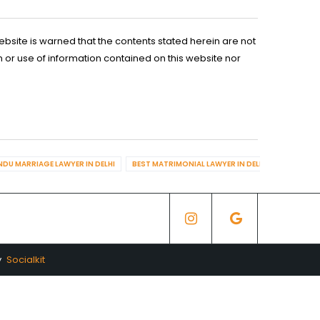
ebsite is warned that the contents stated herein are not
n or use of information contained on this website nor
NDU MARRIAGE LAWYER IN DELHI
BEST MATRIMONIAL LAWYER IN DELHI
BEST DIV
y
Socialkit