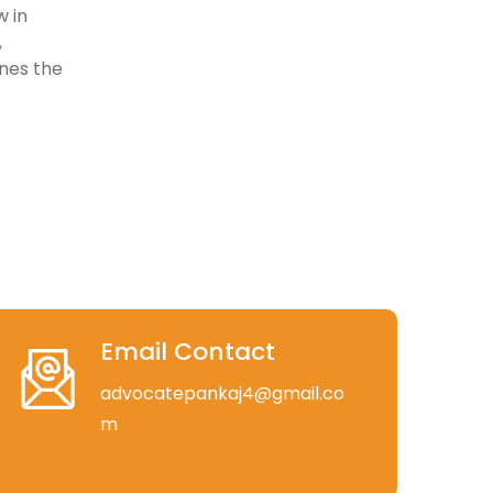
w in
,
ines the
Email Contact
advocatepankaj4@gmail.co
m