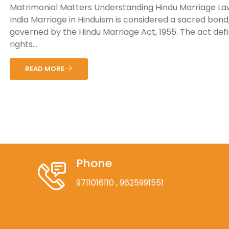
Matrimonial Matters Understanding Hindu Marriage La
India Marriage in Hinduism is considered a sacred bond
governed by the Hindu Marriage Act, 1955. The act def
rights...
READ MORE
Phone
9711016110
, 9625991551