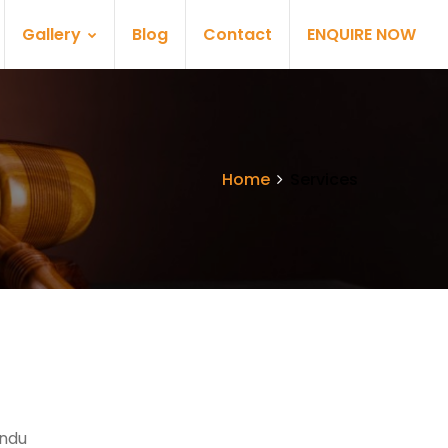
Gallery
Blog
Contact
ENQUIRE NOW
Home
Services
indu