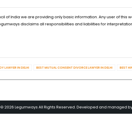
l of India we are providing only basic information. Any user of this w
ways disclaims all responsibilities and liabilities for interpretatio
Y LAWYER IN DELHI
BEST MUTUAL CONSENT DIVORCE LAWYER IN DELHI
BEST HI
 © 2026 Legumways All Rights Reserved. Developed and managed b