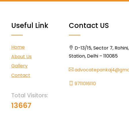
Useful Link
Contact US
Home
D-13/15, Sector 7, Rohini
Station, Delhi – 110085
About Us
Gallery
advocatepankaj4@gma
Contact
9711016110
Total Visitors:
13667