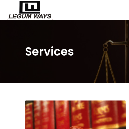
Services