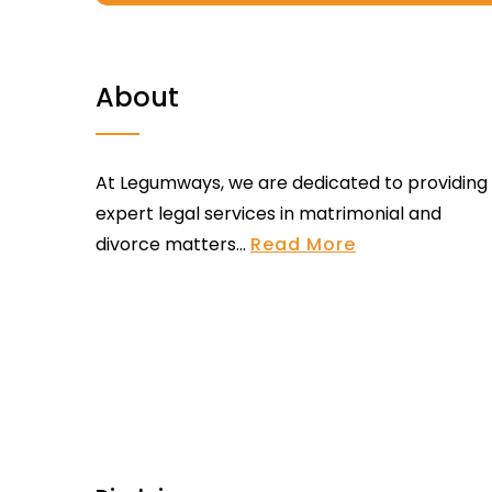
About
At Legumways, we are dedicated to providing
expert legal services in matrimonial and
divorce matters...
Read More