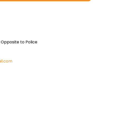
, Opposite to Police
il.com