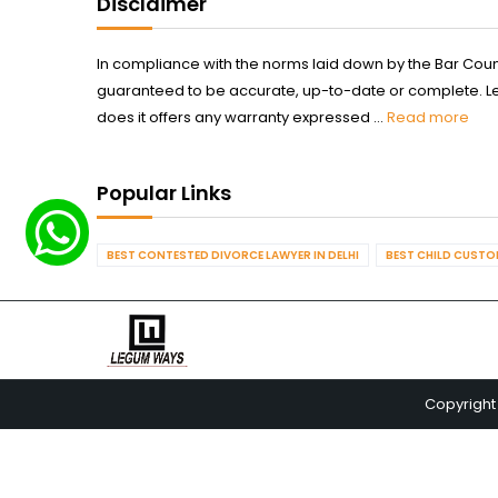
Disclaimer
In compliance with the norms laid down by the Bar Counci
guaranteed to be accurate, up-to-date or complete. Legum
does it offers any warranty expressed ...
Read more
Popular Links
BEST CONTESTED DIVORCE LAWYER IN DELHI
BEST CHILD CUSTOD
Copyright