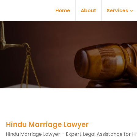
Home
About
Services
Hindu Marriage Lawyer
Hindu Marriage Lawyer – Expert Legal Assistance for H