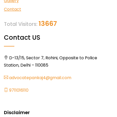
Gallery
Contact
13667
Total Visitors:
Contact US
D-13/15, Sector 7, Rohini, Opposite to Police
Station, Delhi – 110085
advocatepankaj4@gmail.com
9711016110
Disclaimer