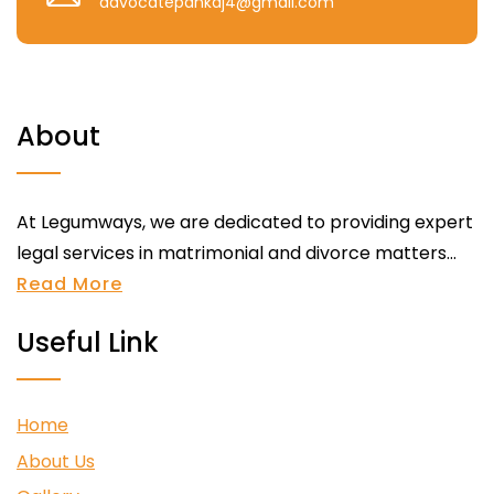
advocatepankaj4@gmail.com
About
At Legumways, we are dedicated to providing expert
legal services in matrimonial and divorce matters...
Read More
Useful Link
Home
About Us