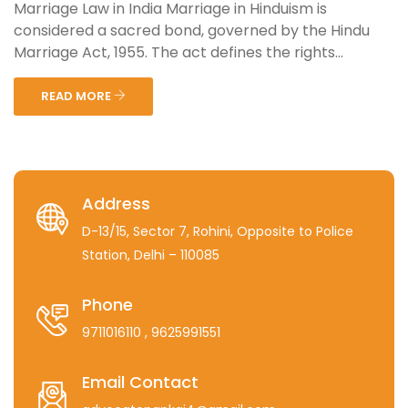
Marriage Law in India Marriage in Hinduism is
considered a sacred bond, governed by the Hindu
Marriage Act, 1955. The act defines the rights...
READ MORE
Address
D-13/15, Sector 7, Rohini, Opposite to Police
Station, Delhi – 110085
Phone
9711016110
, 9625991551
Email Contact