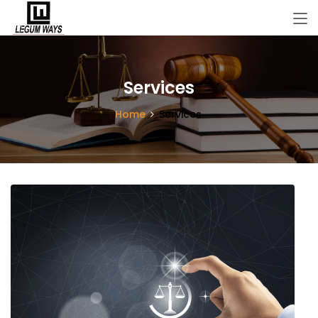
Services
Home
Services