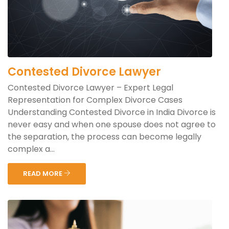
Contested Divorce Lawyer
Contested Divorce Lawyer – Expert Legal
Representation for Complex Divorce Cases
Understanding Contested Divorce in India Divorce is
never easy and when one spouse does not agree to
the separation, the process can become legally
complex a...
READ MORE