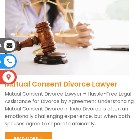
L
E
S
Mutual Consent Divorce Lawyer
Mutual Consent Divorce Lawyer – Hassle-Free Legal
Assistance for Divorce by Agreement Understanding
Mutual Consent Divorce in India Divorce is often an
emotionally challenging experience, but when both
spouses agree to separate amicably, ...
READ MORE