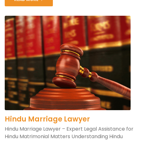
Hindu Marriage Lawyer
Hindu Marriage Lawyer – Expert Legal Assistance for
Hindu Matrimonial Matters Understanding Hindu