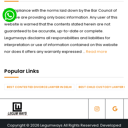
In compliance with the norms laid down by the Bar Council of
India we are providing only basic information. Any user of this
website is warned that the contents stated herein are not
guaranteed to be accurate, up-to-date or complete.
Legumways disclaims all responsibilities and liabilities for
interpretation or use of information contained on this website
nor does it offers any warranty expressed ...
Read more
Popular Links
BEST CONTESTED DIVORCE LAWYER IN DELHI
BEST CHILD CUSTODY LAWYER IN 
Copyright © 2026 Legumways All Rights Reserved. Developed